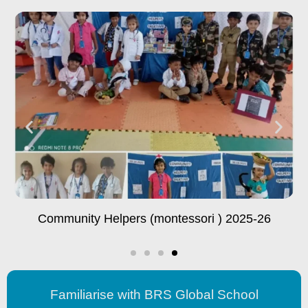
Educational Trip To Visvesvaraya Industrial And
Technological Museum
Familiarise with BRS Global School