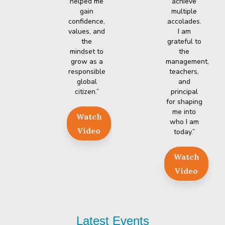
helped me
achieve
gain
multiple
confidence,
accolades.
values, and
I am
the
grateful to
mindset to
the
grow as a
management,
responsible
teachers,
global
and
citizen.”
principal
for shaping
me into
Watch
who I am
Video
today.”
Watch
Video
Latest
Events