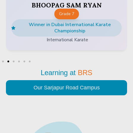
BHOOPAG SAM RYAN
Grade 7
Winner in Dubai International Karate
Championship
International Karate
Learning at
BRS
Our Sarjapur Road Campus