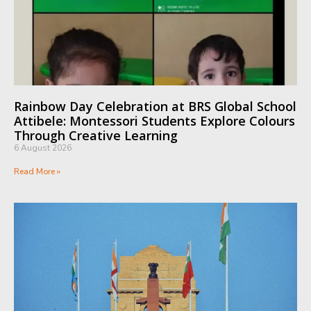
Rainbow Day Celebration at BRS Global School
Attibele: Montessori Students Explore Colours
Through Creative Learning
6 August 2026
Read More »