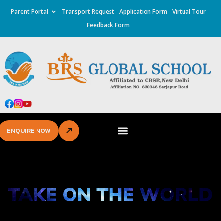
Parent Portal
Transport Request
Application Form
Virtual Tour
Feedback Form
ENQUIRE NOW