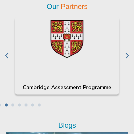
Our
Partners
Cambridge Assessment Programme
Blogs