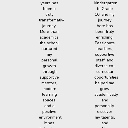
years has
kindergarten
been a
to Grade
truly
10, and my
transformative
journey
journey.
here has
More than
been truly
academics,
enriching.
the school
Passionate
nurtured
teachers,
my
supportive
personal
staff, and
growth
diverse co-
through
curricular
supportive
opportunities
mentors,
helped me
modern
grow
learning
academically
spaces,
and
and a
personally,
positive
discover
environment.
my talents,
It has
and