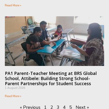
Read More »
PA1 Parent-Teacher Meeting at BRS Global
School, Attibele: Building Strong School-
Parent Partnerships for Student Success
1 August 2026
Read More »
« Previous
1
2
3
4
5
Next »