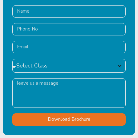
Download Brochure