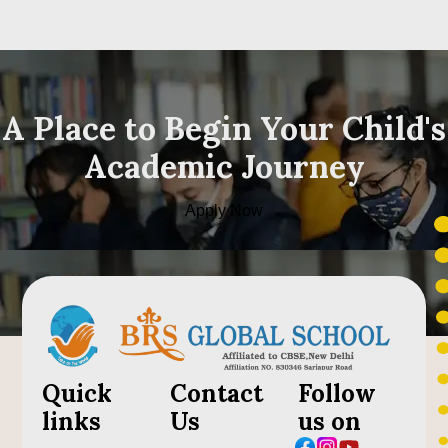
A Place to Begin Your Child's
Academic Journey
Apply Now
Quick
Contact
Follow
links
Us
us on