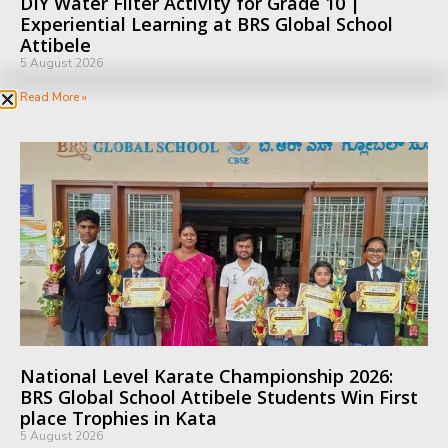
DIY Water Filter Activity for Grade 10 |
Experiential Learning at BRS Global School
Attibele
5 August 2026
Read More »
National Level Karate Championship 2026:
BRS Global School Attibele Students Win First
place Trophies in Kata
5 August 2026