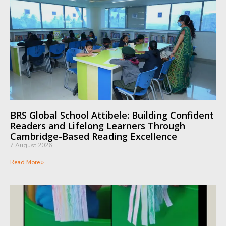
BRS Global School Attibele: Building Confident
Readers and Lifelong Learners Through
Cambridge-Based Reading Excellence
7 August 2026
Read More »