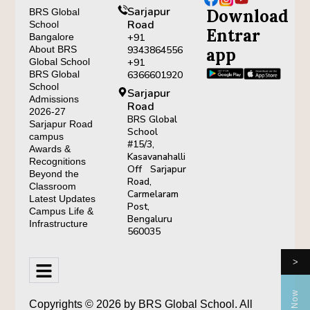
Sarjapur
Download
BRS Global
Road
School
Entrar
Bangalore
+91
About BRS
9343864556
app
Global School
+91
BRS Global
6366601920
School
Sarjapur
Admissions
Road
2026-27
BRS Global
Sarjapur Road
School
campus
#15/3,
Awards &
Kasavanahalli
Recognitions
Off Sarjapur
Beyond the
Road,
Classroom
Carmelaram
Latest Updates
Post,
Campus Life &
Bengaluru
Infrastructure
560035
>
Copyrights © 2026 by BRS Global School. All