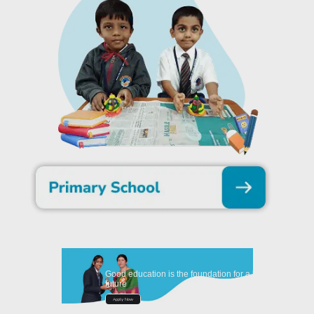
Good education is the foundation for a better
future
Apply Now