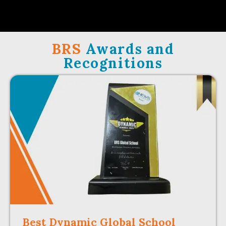
BRS
Awards and
Recognitions
Best Dynamic Global School