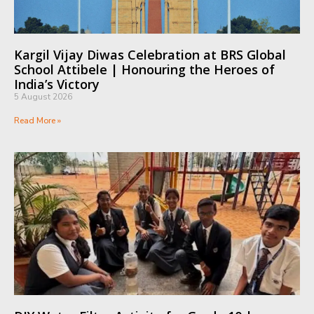
Kargil Vijay Diwas Celebration at BRS Global
School Attibele | Honouring the Heroes of
India’s Victory
5 August 2026
Read More »