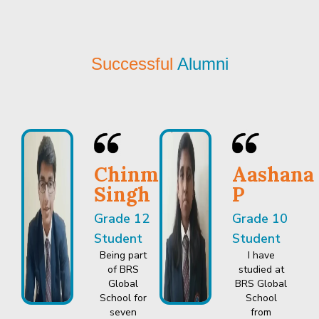
Successful
Alumni
Chinmay
Aashana
Singh
P
Grade 12
Grade 10
Student
Student
Being part
I have
of BRS
studied at
Global
BRS Global
School for
School
seven
from