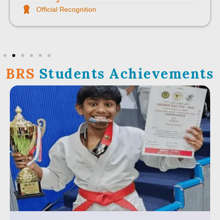
Official Recognition
BRS
Students Achievements