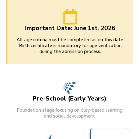
Important Date: June 1st, 2026
All age criteria must be completed as on this date.
Birth certificate is mandatory for age verification
during the admission process.
Pre-School (Early Years)
Foundation stage focusing on play-based learning
and social development