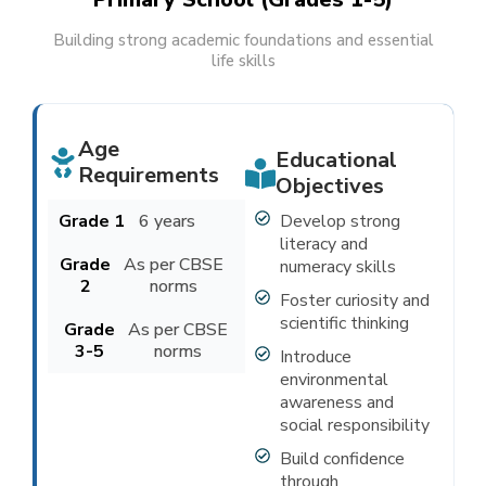
Building strong academic foundations and essential
life skills
Age
Educational
Requirements
Objectives
Grade 1
6 years
Develop strong
literacy and
Grade
As per CBSE
numeracy skills
2
norms
Foster curiosity and
scientific thinking
Grade
As per CBSE
3-5
norms
Introduce
environmental
awareness and
social responsibility
Build confidence
through