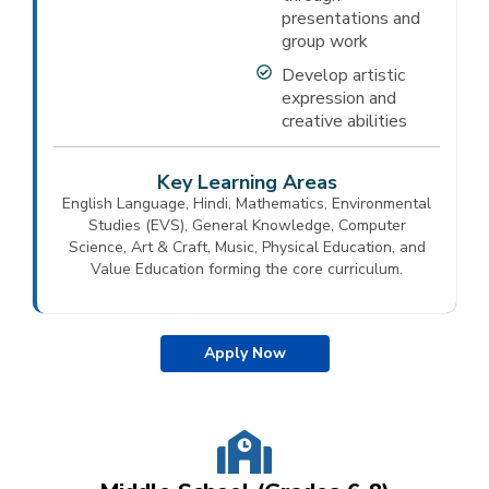
presentations and
group work
Develop artistic
expression and
creative abilities
Key Learning Areas
English Language, Hindi, Mathematics, Environmental
Studies (EVS), General Knowledge, Computer
Science, Art & Craft, Music, Physical Education, and
Value Education forming the core curriculum.
Apply Now