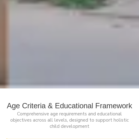
Age Criteria & Educational Framework
Comprehensive age requirements and educational
objectives across all levels, designed to support holistic
child development