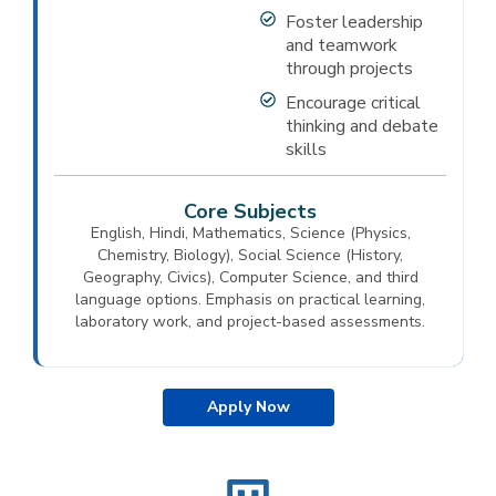
Foster leadership
and teamwork
through projects
Encourage critical
thinking and debate
skills
Core Subjects
English, Hindi, Mathematics, Science (Physics,
Chemistry, Biology), Social Science (History,
Geography, Civics), Computer Science, and third
language options. Emphasis on practical learning,
laboratory work, and project-based assessments.
Apply Now