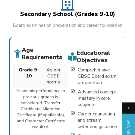
Secondary School (Grades 9-10)
Board examination preparation and career foundation
Age
Educational
Requirements
Objectives
Grade 9-
As per
Comprehensive
10
CBSE
CBSE Board exam
norms
preparation
Academic performance in
Advanced concept
previous grades is
mastery in core
considered. Transfer
subjects
>
Certificate, Migration
Career counseling
Certificate (if applicable),
and stream
and Character Certificate
Apply Now
selection guidance
required.