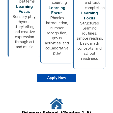
patterns
counting
and task
Learning
Learning
completion
Focus
Focus
Learning
Sensory play,
Phonics
Focus
rhymes,
introduction,
Structured
storytelling,
number
learning
and creative
recognition,
routines,
expression
group
simple reading,
through art
activities, and
basic math
and music
collaborative
concepts, and
play
school
readiness
Apply Now
Primary School (Grades 1-5)