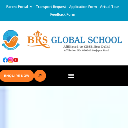
Parent Portal
Transport Request
Application Form
Virtual Tour
Feedback Form
ENQUIRE NOW