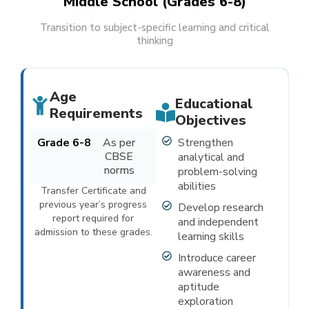
Middle School (Grades 6-8)
Transition to subject-specific learning and critical
thinking
Age
Educational
Requirements
Objectives
Grade 6-8
As per
Strengthen
CBSE
analytical and
norms
problem-solving
abilities
Transfer Certificate and
previous year’s progress
Develop research
report required for
and independent
admission to these grades.
learning skills
Introduce career
awareness and
aptitude
exploration