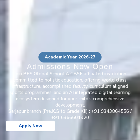
Academic Year 2026-27
Admissions Now Open
Join BRS Global School A CBSE affiliated institution
committed to holistic education, offering world class
infrastructure, accomplished faculty, curriculum aligned
sports programmes, and an AI integrated digital learning
ecosystem designed for your child’s comprehensive
development.
Sarjapur branch (Pre.K.G to Grade XII) : +91 9343864556 /
+91 6366601920
Apply Now