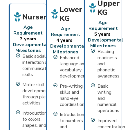
Upper
Lower
KG
Nursery
KG
Age
Age
Requirement
Age
Requirement
5 years
Requirement
3 years
Developmental
4 years
Developmental
Milestones
Developmental
Milestones
Reading
Milestones
Basic social
Enhanced
readiness
interaction and
language and
and
communication
vocabulary
phonetic
skills
development
awareness
Motor skill
Pre-writing
Basic
development
skills and
writing
through play
hand-eye
and
activities
coordination
numerical
operations
Introduction
Introduction
to colors,
to numbers
Improved
shapes, and
and
concentration