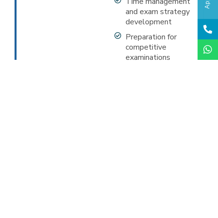
Time management
and exam strategy
development
Preparation for
competitive
examinations
CBSE Curriculum
Mandatory subjects include English, Hindi,
Mathematics, Science, and Social Science. Additional
focus on practical examinations, internal
assessments, and continuous evaluation. Regular
mock tests, doubt clearing sessions, and personalized
attention to ensure excellent board results.
Apply Now