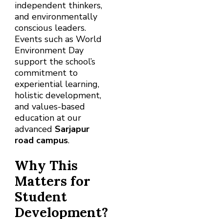
independent thinkers,
and environmentally
conscious leaders.
Events such as World
Environment Day
support the school’s
commitment to
experiential learning,
holistic development,
and values-based
education at our
advanced
Sarjapur
road campus
.
Why This
Matters for
Student
Development?