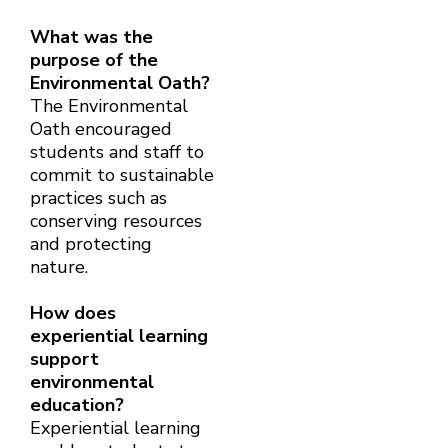
What was the
purpose of the
Environmental Oath?
The Environmental
Oath encouraged
students and staff to
commit to sustainable
practices such as
conserving resources
and protecting
nature.
How does
experiential learning
support
environmental
education?
Experiential learning