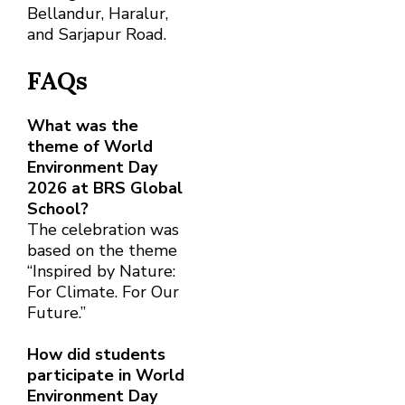
Bellandur, Haralur,
and Sarjapur Road.
FAQs
What was the
theme of World
Environment Day
2026 at BRS Global
School?
The celebration was
based on the theme
“Inspired by Nature:
For Climate. For Our
Future.”
How did students
participate in World
Environment Day