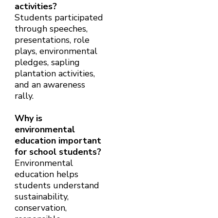
activities?
Students participated
through speeches,
presentations, role
plays, environmental
pledges, sapling
plantation activities,
and an awareness
rally.
Why is
environmental
education important
for school students?
Environmental
education helps
students understand
sustainability,
conservation,