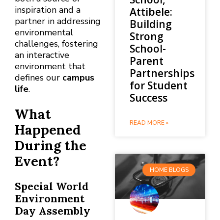
inspiration and a
Attibele:
partner in addressing
Building
environmental
Strong
challenges, fostering
School-
an interactive
Parent
environment that
Partnerships
defines our
campus
for Student
life
.
Success
What
READ MORE »
Happened
During the
Event?
HOME BLOGS
Special World
Environment
Day Assembly