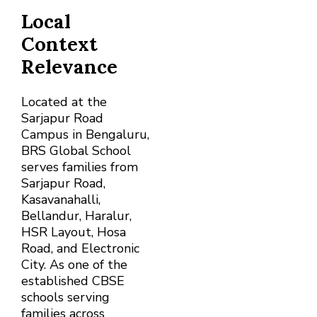
Local
Context
Relevance
Located at the
Sarjapur Road
Campus in Bengaluru,
BRS Global School
serves families from
Sarjapur Road,
Kasavanahalli,
Bellandur, Haralur,
HSR Layout, Hosa
Road, and Electronic
City. As one of the
established CBSE
schools serving
families across