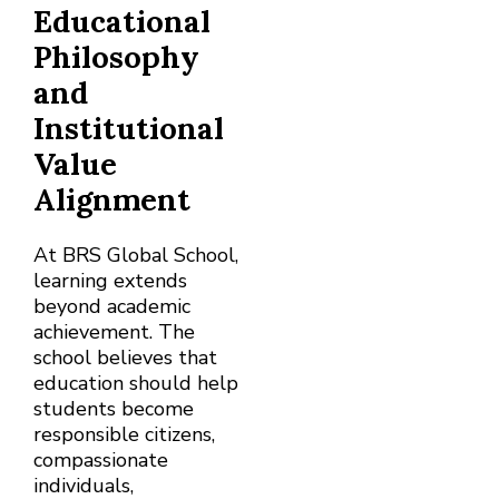
Educational
Philosophy
and
Institutional
Value
Alignment
At BRS Global School,
learning extends
beyond academic
achievement. The
school believes that
education should help
students become
responsible citizens,
compassionate
individuals,