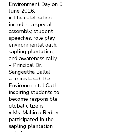
Environment Day on 5
June 2026.
• The celebration
included a special
assembly, student
speeches, role play,
environmental oath,
sapling plantation,
and awareness rally.
• Principal Dr.
Sangeetha Ballal
administered the
Environmental Oath,
inspiring students to
become responsible
global citizens.
• Ms. Mahima Reddy
participated in the
sapling plantation