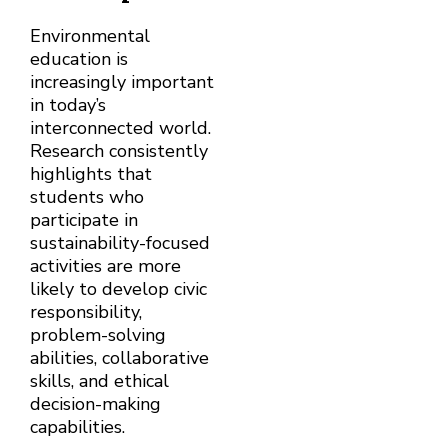
Environmental
education is
increasingly important
in today’s
interconnected world.
Research consistently
highlights that
students who
participate in
sustainability-focused
activities are more
likely to develop civic
responsibility,
problem-solving
abilities, collaborative
skills, and ethical
decision-making
capabilities.