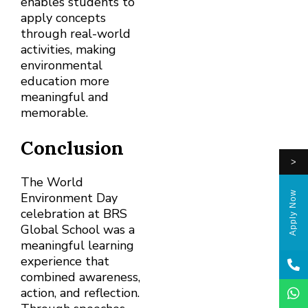
enables students to
apply concepts
through real-world
activities, making
environmental
education more
meaningful and
memorable.
Conclusion
>
The World
Apply Now
Environment Day
celebration at BRS
Global School was a
meaningful learning
experience that
combined awareness,
action, and reflection.