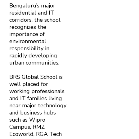
Bengaluru’s major
residential and IT
corridors, the school
recognizes the
importance of
environmental
responsibility in
rapidly developing
urban communities.
BRS Global School is
well placed for
working professionals
and IT families living
near major technology
and business hubs
such as Wipro
Campus, RMZ
Ecoworld, RGA Tech