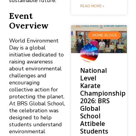
sustainable future.
READ MORE »
Event
Overview
HOME BLOGS
World Environment
Day is a global
initiative dedicated to
raising awareness
about environmental
National
challenges and
Level
encouraging
Karate
collective action for
Championship
protecting the planet.
2026: BRS
At BRS Global School,
Global
the celebration was
School
designed to help
Attibele
students understand
Students
environmental