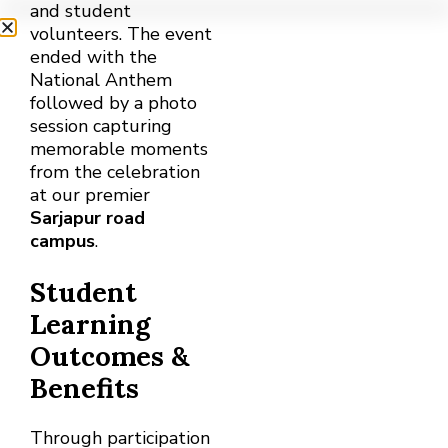
and student
volunteers. The event
ended with the
National Anthem
followed by a photo
session capturing
memorable moments
from the celebration
at our premier
Sarjapur road
campus
.
Student
Learning
Outcomes &
Benefits
Through participation