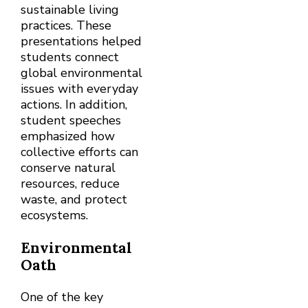
sustainable living
practices. These
presentations helped
students connect
global environmental
issues with everyday
actions. In addition,
student speeches
emphasized how
collective efforts can
conserve natural
resources, reduce
waste, and protect
ecosystems.
Environmental
Oath
One of the key