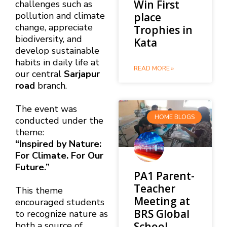
Win First
challenges such as
pollution and climate
place
change, appreciate
Trophies in
biodiversity, and
Kata
develop sustainable
habits in daily life at
READ MORE »
our central
Sarjapur
road
branch.
The event was
HOME BLOGS
conducted under the
theme:
“Inspired by Nature:
For Climate. For Our
Future.”
PA1 Parent-
Teacher
This theme
Meeting at
encouraged students
BRS Global
to recognize nature as
School,
both a source of