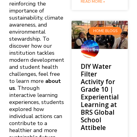
READ MORE »
reinforcing the
importance of
sustainability, climate
awareness, and
environmental
HOME BLOGS
stewardship. To
discover how our
institution tackles
modern development
DIY Water
and student health
Filter
challenges, feel free
Activity for
to learn more
about
us
. Through
Grade 10 |
interactive learning
Experiential
experiences, students
Learning at
explored how
BRS Global
individual actions can
School
contribute to a
Attibele
healthier and more