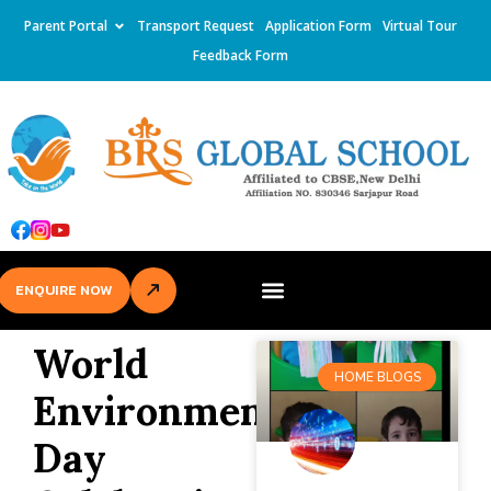
Parent Portal
Transport Request
Application Form
Virtual Tour
Feedback Form
ENQUIRE NOW
World
HOME BLOGS
Environment
Day