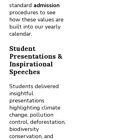
standard
admission
procedures to see
how these values are
built into our yearly
calendar.
Student
Presentations &
Inspirational
Speeches
Students delivered
insightful
presentations
highlighting climate
change, pollution
control, deforestation,
biodiversity
conservation, and