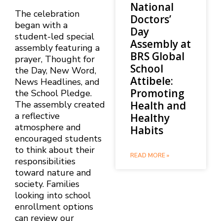
National
The celebration
Doctors’
began with a
Day
student-led special
Assembly at
assembly featuring a
BRS Global
prayer, Thought for
School
the Day, New Word,
Attibele:
News Headlines, and
Promoting
the School Pledge.
Health and
The assembly created
a reflective
Healthy
atmosphere and
Habits
encouraged students
to think about their
READ MORE »
responsibilities
toward nature and
society. Families
looking into school
enrollment options
can review our