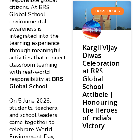
responsible global
citizens. At BRS
HOME BLOGS
Global School,
environmental
awareness is
integrated into the
learning experience
Kargil Vijay
through meaningful
Diwas
activities that connect
Celebration
classroom learning
at BRS
with real-world
Global
responsibility at
BRS
School
Global School
.
Attibele |
On 5 June 2026,
Honouring
students, teachers,
the Heroes
and school leaders
of India’s
came together to
Victory
celebrate World
Environment Day,