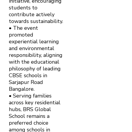
initiative, encouraging
students to
contribute actively
towards sustainability.
• The event
promoted
experiential learning
and environmental
responsibility, aligning
with the educational
philosophy of leading
CBSE schools in
Sarjapur Road
Bangalore.
• Serving families
across key residential
hubs, BRS Global
School remains a
preferred choice
among schools in