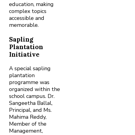
education, making
complex topics
accessible and
memorable.
Sapling
Plantation
Initiative
A special sapling
plantation
programme was
organized within the
school campus. Dr.
Sangeetha Ballal,
Principal, and Ms.
Mahima Reddy,
Member of the
Management,