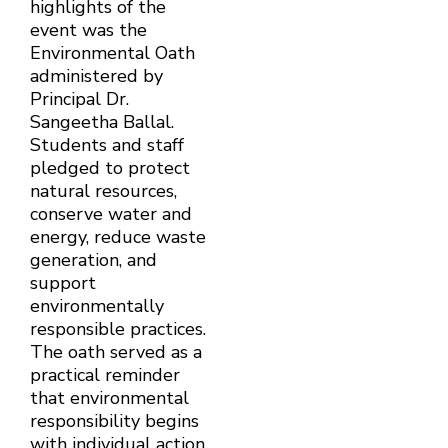
highlights of the
event was the
Environmental Oath
administered by
Principal Dr.
Sangeetha Ballal.
Students and staff
pledged to protect
natural resources,
conserve water and
energy, reduce waste
generation, and
support
environmentally
responsible practices.
The oath served as a
practical reminder
that environmental
responsibility begins
with individual action.