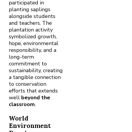
participated in
planting saplings
alongside students
and teachers. The
plantation activity
symbolized growth,
hope, environmental
responsibility, and a
long-term
commitment to
sustainability, creating
a tangible connection
to conservation
efforts that extends
well
beyond the
classroom
.
World
Environment