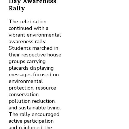
Day Awareness
Rally
The celebration
continued with a
vibrant environmental
awareness rally.
Students marched in
their respective house
groups carrying
placards displaying
messages focused on
environmental
protection, resource
conservation,
pollution reduction,
and sustainable living.
The rally encouraged
active participation
and reinforced the