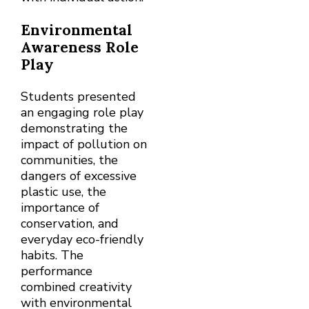
Environmental
Awareness Role
Play
Students presented
an engaging role play
demonstrating the
impact of pollution on
communities, the
dangers of excessive
plastic use, the
importance of
conservation, and
everyday eco-friendly
habits. The
performance
combined creativity
with environmental