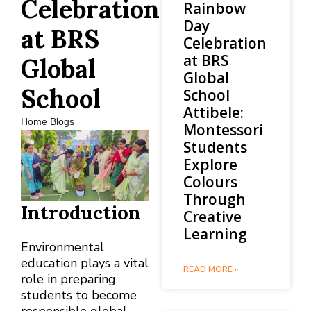
Celebration
Rainbow
Day
at BRS
Celebration
at BRS
Global
Global
School
School
Attibele:
Home Blogs
Montessori
Students
Explore
Colours
Through
Introduction
Creative
Learning
Environmental
education plays a vital
READ MORE »
role in preparing
students to become