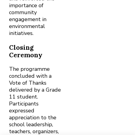
importance of
community
engagement in
environmental
initiatives.
Closing
Ceremony
The programme
concluded with a
Vote of Thanks
delivered by a Grade
11 student.
Participants
expressed
appreciation to the
school leadership,
teachers, organizers,