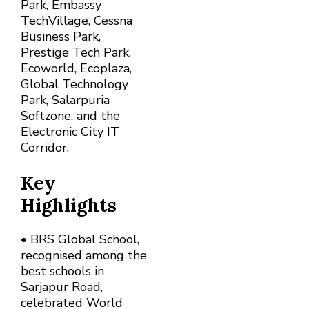
Park, Embassy
TechVillage, Cessna
Business Park,
Prestige Tech Park,
Ecoworld, Ecoplaza,
Global Technology
Park, Salarpuria
Softzone, and the
Electronic City IT
Corridor.
Key
Highlights
• BRS Global School,
recognised among the
best schools in
Sarjapur Road,
celebrated World