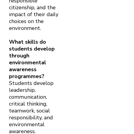
responsible
citizenship, and the
impact of their daily
choices on the
environment.
What skills do
students develop
through
environmental
awareness
programmes?
Students develop
leadership,
communication,
critical thinking,
teamwork, social
responsibility, and
environmental
awareness.