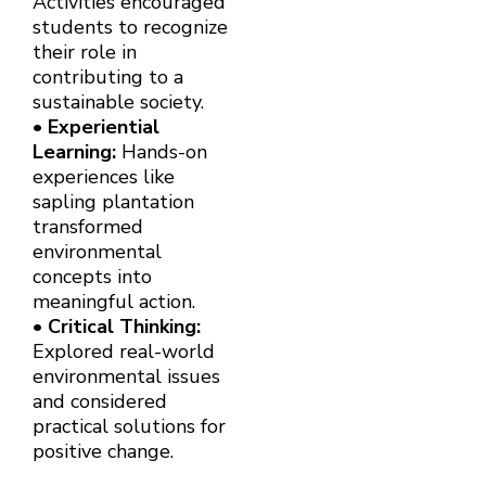
Activities encouraged
students to recognize
their role in
contributing to a
sustainable society.
•
Experiential
Learning:
Hands-on
experiences like
sapling plantation
transformed
environmental
concepts into
meaningful action.
•
Critical Thinking:
Explored real-world
environmental issues
and considered
practical solutions for
positive change.