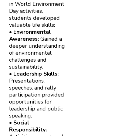
in World Environment
Day activities,
students developed
valuable life skills:
•
Environmental
Awareness:
Gained a
deeper understanding
of environmental
challenges and
sustainability.
•
Leadership Skills:
Presentations,
speeches, and rally
participation provided
opportunities for
leadership and public
speaking.
•
Social
Responsibility: