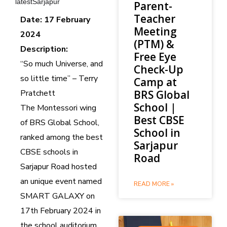
latestSarjapur
Parent-
Teacher
Date: 17 February
Meeting
2024
(PTM) &
Description:
Free Eye
“So much Universe, and
Check-Up
so little time” – Terry
Camp at
Pratchett
BRS Global
School |
The Montessori wing
Best CBSE
of BRS Global School,
School in
ranked among the best
Sarjapur
CBSE schools in
Road
Sarjapur Road hosted
an unique event named
READ MORE »
SMART GALAXY on
17th February 2024 in
the school auditorium.