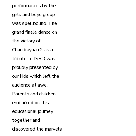
performances by the
girls and boys group
was spellbound. The
grand finale dance on
the victory of
Chandrayaan 3 as a
tribute to ISRO was
proudly presented by
our kids which left the
audience at awe.
Parents and children
embarked on this
educational journey
together and
discovered the marvels