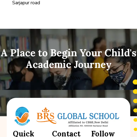
Sarjapur road
A Place to Begin Your Child's
Academic Journey
Apply Now
Quick
Contact
Follow