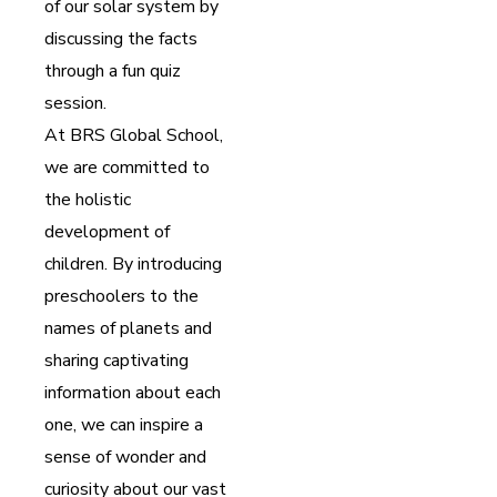
of our solar system by
discussing the facts
through a fun quiz
session.
At BRS Global School,
we are committed to
the holistic
development of
children. By introducing
preschoolers to the
names of planets and
sharing captivating
information about each
one, we can inspire a
sense of wonder and
curiosity about our vast