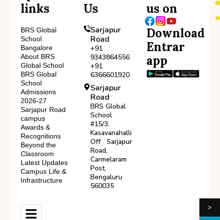
links
Us
us on
Sarjapur
Download
BRS Global
Road
School
Entrar
Bangalore
+91
About BRS
9343864556
app
Global School
+91
BRS Global
6366601920
School
Sarjapur
Admissions
Road
2026-27
BRS Global
Sarjapur Road
School
campus
#15/3,
Awards &
Kasavanahalli
Recognitions
Off Sarjapur
Beyond the
Road,
Classroom
Carmelaram
Latest Updates
Post,
Campus Life &
Bengaluru
Infrastructure
560035
>