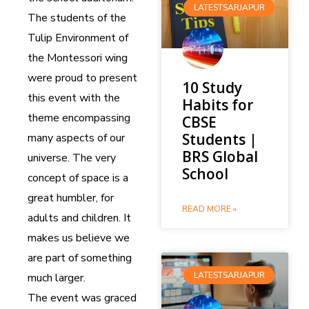
LATESTSARJAPUR
The students of the
Tulip Environment of
the Montessori wing
were proud to present
10 Study
this event with the
Habits for
theme encompassing
CBSE
Students |
many aspects of our
BRS Global
universe. The very
School
concept of space is a
great humbler, for
READ MORE »
adults and children. It
makes us believe we
are part of something
LATESTSARJAPUR
much larger.
The event was graced