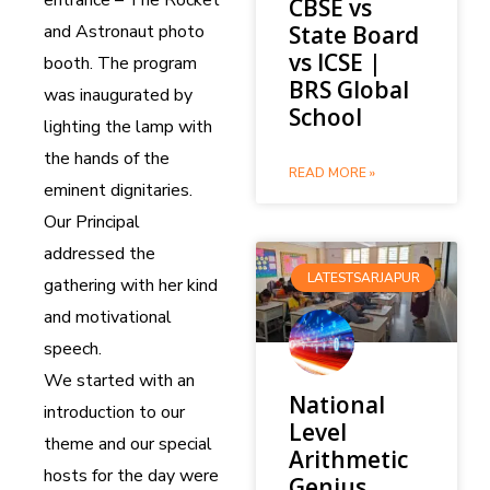
CBSE vs
and Astronaut photo
State Board
vs ICSE |
booth. The program
BRS Global
was inaugurated by
School
lighting the lamp with
the hands of the
READ MORE »
eminent dignitaries.
Our Principal
addressed the
LATESTSARJAPUR
gathering with her kind
and motivational
speech.
We started with an
National
introduction to our
Level
theme and our special
Arithmetic
hosts for the day were
Genius