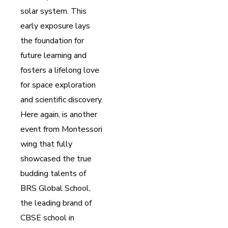
solar system. This
early exposure lays
the foundation for
future learning and
fosters a lifelong love
for space exploration
and scientific discovery.
Here again, is another
event from Montessori
wing that fully
showcased the true
budding talents of
BRS Global School,
the leading brand of
CBSE school in