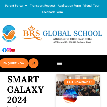
Parent Portal
Transport Request
Application Form
Virtual Tour
Feedback Form
ENQUIRE NOW
SMART
LATESTSARJAPUR
GALAXY
2024