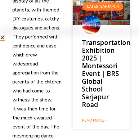
display of all the
LATESTSARJAPUR
planets, with themed
DIY costumes, catchy
dialogues and actions.
They performed with
Transportation
confidence and ease,
Exhibition
which drew
2025 |
widespread
Montessori
Event | BRS
appreciation from the
Global
parents of the children,
School
who had come to
Sarjapur
witness the show.
Road
It was then time for
the much-awaited
READ MORE »
event of the day. The
mesmerizing dance