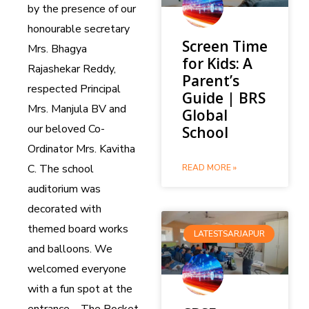
by the presence of our
honourable secretary
Screen Time
Mrs. Bhagya
for Kids: A
Rajashekar Reddy,
Parent’s
respected Principal
Guide | BRS
Mrs. Manjula BV and
Global
our beloved Co-
School
Ordinator Mrs. Kavitha
C. The school
READ MORE »
auditorium was
decorated with
themed board works
LATESTSARJAPUR
and balloons. We
welcomed everyone
with a fun spot at the
entrance – The Rocket