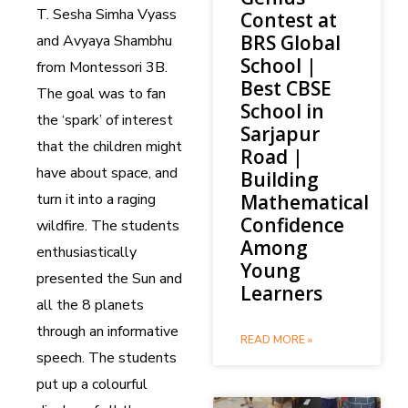
T. Sesha Simha Vyass
Contest at
BRS Global
and Avyaya Shambhu
School |
from Montessori 3B.
Best CBSE
The goal was to fan
School in
the ‘spark’ of interest
Sarjapur
that the children might
Road |
have about space, and
Building
turn it into a raging
Mathematical
Confidence
wildfire. The students
Among
enthusiastically
Young
presented the Sun and
Learners
all the 8 planets
through an informative
READ MORE »
speech. The students
put up a colourful