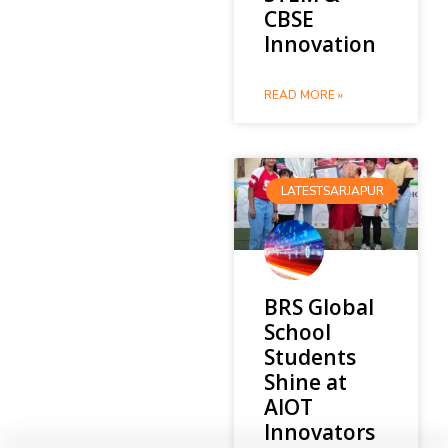
CBSE
Innovation
READ MORE »
LATESTSARJAPUR
BRS Global
School
Students
Shine at
AIOT
Innovators