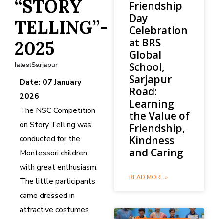
“STORY
Friendship
Day
TELLING”-
Celebration
at BRS
2025
Global
School,
latestSarjapur
Sarjapur
Date: 07 January
Road:
2026
Learning
The NSC Competition
the Value of
on Story Telling was
Friendship,
conducted for the
Kindness
and Caring
Montessori children
with great enthusiasm.
READ MORE »
The little participants
came dressed in
attractive costumes