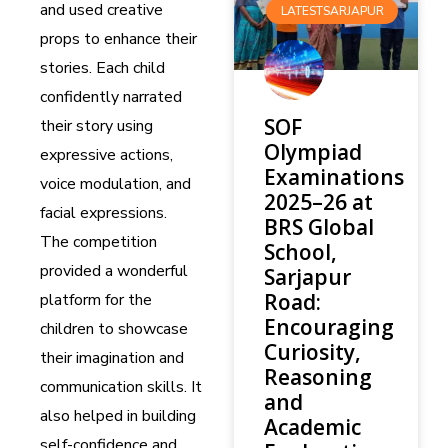
and used creative
LATESTSARJAPUR
props to enhance their
stories. Each child
confidently narrated
SOF
their story using
Olympiad
expressive actions,
Examinations
voice modulation, and
2025–26 at
facial expressions.
BRS Global
The competition
School,
provided a wonderful
Sarjapur
Road:
platform for the
Encouraging
children to showcase
Curiosity,
their imagination and
Reasoning
communication skills. It
and
also helped in building
Academic
self-confidence and