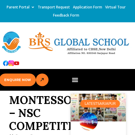
Parent Portal
Transport Request
Application Form
Virtual Tour
Feedback Form
ENQUIRE NOW
MONTESSORI
LATESTSARJAPUR
– NSC
COMPETITION-