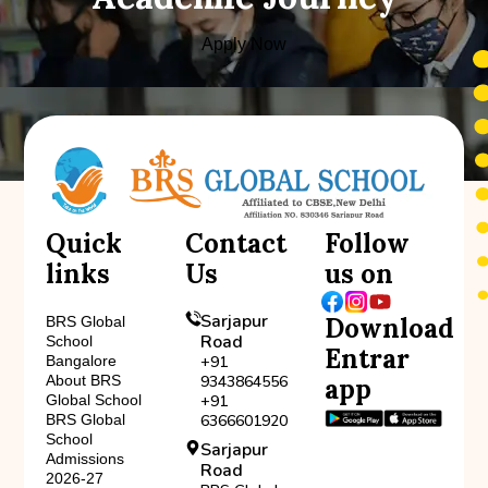
Apply Now
Quick
Contact
Follow
links
Us
us on
Sarjapur
Download
BRS Global
Road
School
Entrar
Bangalore
+91
About BRS
9343864556
app
Global School
+91
BRS Global
6366601920
School
Sarjapur
Admissions
Road
2026-27