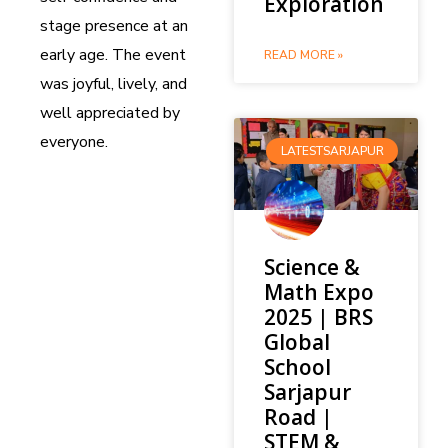
Exploration
stage presence at an
early age. The event
READ MORE »
was joyful, lively, and
well appreciated by
everyone.
LATESTSARJAPUR
Science &
Math Expo
2025 | BRS
Global
School
Sarjapur
Road |
STEM &