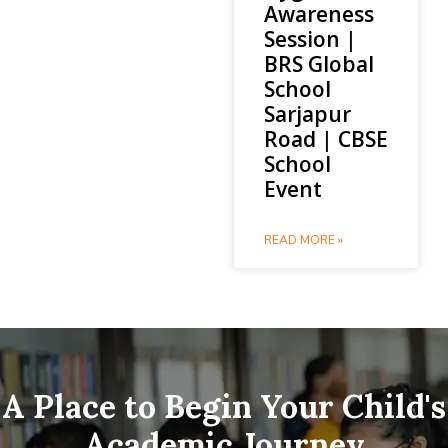
Awareness
Session |
BRS Global
School
Sarjapur
Road | CBSE
School
Event
READ MORE »
A Place to Begin Your Child's
Academic Journey