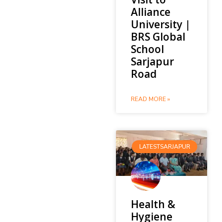
Alliance
University |
BRS Global
School
Sarjapur
Road
READ MORE »
LATESTSARJAPUR
Health &
Hygiene