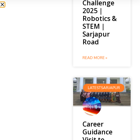
Challenge
2025 |
Robotics &
STEM |
Sarjapur
Road
READ MORE »
LATESTSARJAPUR
Career
Guidance
Visit to