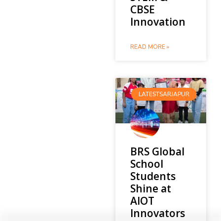
CBSE
Innovation
READ MORE »
LATESTSARJAPUR
BRS Global
School
Students
Shine at
AIOT
Innovators