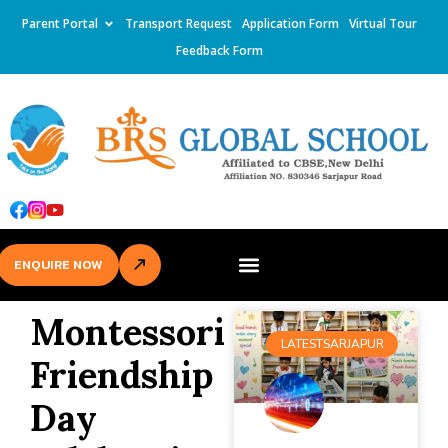
Parent Portal
Transport Request
Application Form
Virtual Tour
Feedback Form
ENQUIRE NOW
Montessori
LATESTSARJAPUR
Friendship
Day