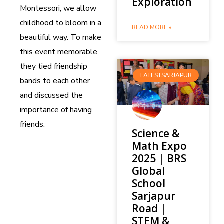
Exploration
Montessori, we allow
childhood to bloom in a
READ MORE »
beautiful way. To make
this event memorable,
they tied friendship
LATESTSARJAPUR
bands to each other
and discussed the
importance of having
friends.
Science &
Math Expo
2025 | BRS
Global
School
Sarjapur
Road |
STEM &