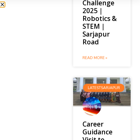
Challenge
2025 |
Robotics &
STEM |
Sarjapur
Road
READ MORE »
LATESTSARJAPUR
Career
Guidance
Visit to