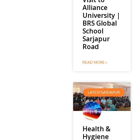
Alliance
University |
BRS Global
School
Sarjapur
Road
READ MORE »
LATESTSARJAPUR
Health &
Hygiene