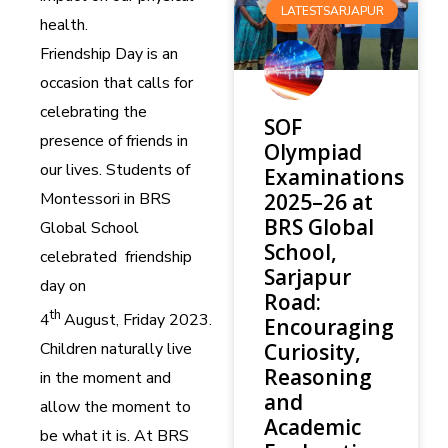
LATESTSARJAPUR
health.
Friendship Day is an
occasion that calls for
celebrating the
SOF
presence of friends in
Olympiad
our lives. Students of
Examinations
Montessori in BRS
2025–26 at
BRS Global
Global School
School,
celebrated friendship
Sarjapur
day on
Road:
th
4
August,
Friday
2023.
Encouraging
Curiosity,
Children naturally live
Reasoning
in the moment and
and
allow the moment to
Academic
be what it is. At BRS