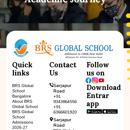
Apply Now
Quick
Contact
Follow
links
Us
us on
Sarjapur
Download
BRS Global
Road
School
Entrar
Bangalore
+91
About BRS
9343864556
app
Global School
+91
BRS Global
6366601920
School
Sarjapur
Admissions
Road
2026-27