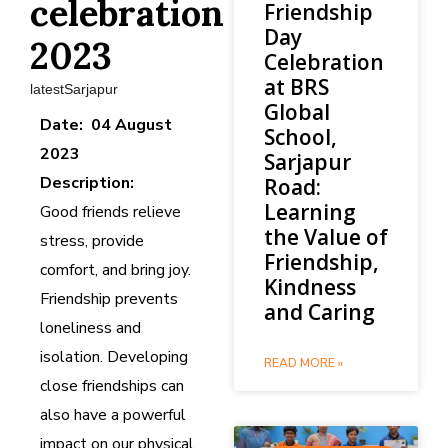
celebration
Friendship
Day
2023
Celebration
at BRS
latestSarjapur
Global
Date: 04 August
School,
2023
Sarjapur
Description:
Road:
Learning
Good friends relieve
the Value of
stress, provide
Friendship,
comfort, and bring joy.
Kindness
Friendship prevents
and Caring
loneliness and
isolation. Developing
READ MORE »
close friendships can
also have a powerful
impact on our physical