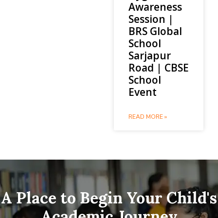
Awareness
Session |
BRS Global
School
Sarjapur
Road | CBSE
School
Event
READ MORE »
A Place to Begin Your Child's
Academic Journey