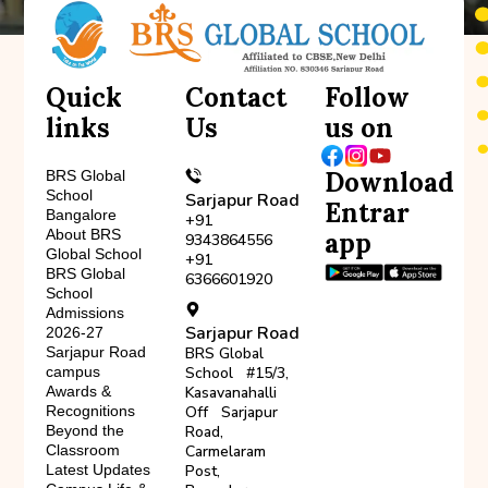
Quick
Contact
Follow
links
Us
us on
Download
BRS Global
School
Sarjapur Road
Entrar
Bangalore
+91
About BRS
app
9343864556
Global School
+91
BRS Global
6366601920
School
Admissions
Sarjapur Road
2026-27
Sarjapur Road
BRS Global
campus
School #15/3,
Awards &
Kasavanahalli
Recognitions
Off Sarjapur
Beyond the
Road,
Classroom
Carmelaram
Latest Updates
Post,