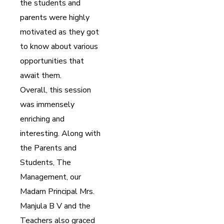
the students and
parents were highly
motivated as they got
to know about various
opportunities that
await them.
Overall, this session
was immensely
enriching and
interesting. Along with
the Parents and
Students, The
Management, our
Madam Principal Mrs.
Manjula B V and the
Teachers also graced