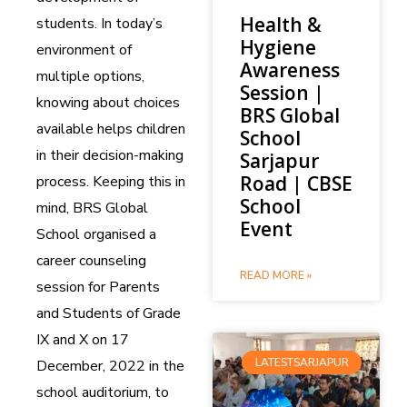
Health &
students. In today’s
Hygiene
environment of
Awareness
multiple options,
Session |
knowing about choices
BRS Global
available helps children
School
in their decision-making
Sarjapur
Road | CBSE
process. Keeping this in
School
mind, BRS Global
Event
School organised a
career counseling
READ MORE »
session for Parents
and Students of Grade
IX and X on 17
LATESTSARJAPUR
December, 2022 in the
school auditorium, to