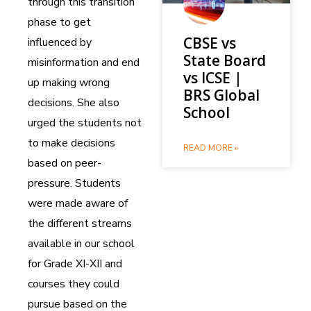
through this transition
phase to get
CBSE vs
influenced by
State Board
misinformation and end
vs ICSE |
up making wrong
BRS Global
decisions. She also
School
urged the students not
to make decisions
READ MORE »
based on peer-
pressure. Students
were made aware of
the different streams
available in our school
for Grade XI-XII and
courses they could
pursue based on the