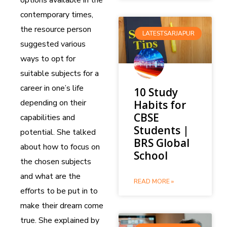
contemporary times,
the resource person
LATESTSARJAPUR
suggested various
ways to opt for
suitable subjects for a
career in one’s life
10 Study
depending on their
Habits for
CBSE
capabilities and
Students |
potential. She talked
BRS Global
about how to focus on
School
the chosen subjects
and what are the
READ MORE »
efforts to be put in to
make their dream come
true. She explained by