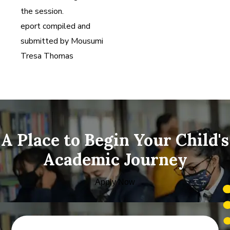
the session.
eport compiled and
submitted by Mousumi
Tresa Thomas
A Place to Begin Your Child's
Academic Journey
Apply Now