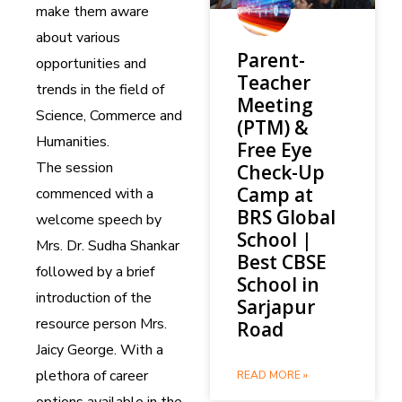
make them aware
about various
Parent-
opportunities and
Teacher
trends in the field of
Meeting
Science, Commerce and
(PTM) &
Humanities.
Free Eye
The session
Check-Up
Camp at
commenced with a
BRS Global
welcome speech by
School |
Mrs. Dr. Sudha Shankar
Best CBSE
followed by a brief
School in
introduction of the
Sarjapur
resource person Mrs.
Road
Jaicy George. With a
plethora of career
READ MORE »
options available in the