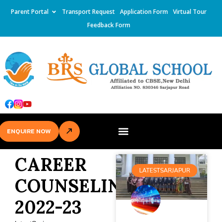
Parent Portal
Transport Request
Application Form
Virtual Tour
Feedback Form
ENQUIRE NOW
CAREER
LATESTSARJAPUR
COUNSELING
2022-23