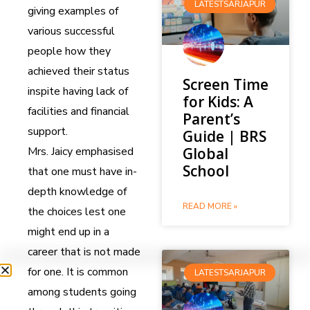
LATESTSARJAPUR
giving examples of
various successful
people how they
achieved their status
Screen Time
inspite having lack of
for Kids: A
facilities and financial
Parent’s
support.
Guide | BRS
Mrs. Jaicy emphasised
Global
School
that one must have in-
depth knowledge of
READ MORE »
the choices lest one
might end up in a
career that is not made
for one. It is common
LATESTSARJAPUR
among students going