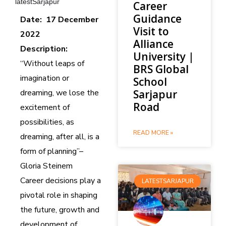
latestSarjapur
Career
Guidance
Date: 17 December
Visit to
2022
Alliance
Description:
University |
“Without leaps of
BRS Global
imagination or
School
dreaming, we lose the
Sarjapur
Road
excitement of
possibilities, as
READ MORE »
dreaming, after all, is a
form of planning”–
Gloria Steinem
Career decisions play a
LATESTSARJAPUR
pivotal role in shaping
the future, growth and
development of