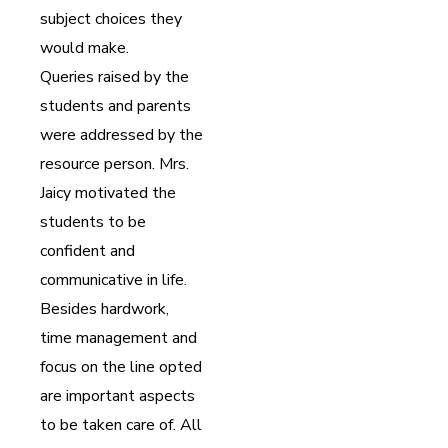
subject choices they
would make.
Queries raised by the
students and parents
were addressed by the
resource person. Mrs.
Jaicy motivated the
students to be
confident and
communicative in life.
Besides hardwork,
time management and
focus on the line opted
are important aspects
to be taken care of. All