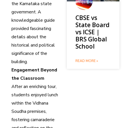
the Karnataka state
government. A
CBSE vs
knowledgeable guide
State Board
provided fascinating
vs ICSE |
details about the
BRS Global
historical and political
School
significance of the
building.
READ MORE »
Engagement Beyond
the Classroom
After an enriching tour,
students enjoyed lunch
within the Vidhana
Soudha premises,
fostering camaraderie
and reflection on the