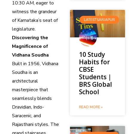
10:30 AM, eager to
witness the grandeur
of Karnataka’s seat of
LATESTSARJAPUR
legislature.
Discovering the
Magnificence of
10 Study
Vidhana Soudha
Habits for
Built in 1956, Vidhana
CBSE
Soudha is an
Students |
architectural
BRS Global
masterpiece that
School
seamlessly blends
Dravidian, Indo-
READ MORE »
Saracenic, and
Rajasthani styles. The
grand staircases,