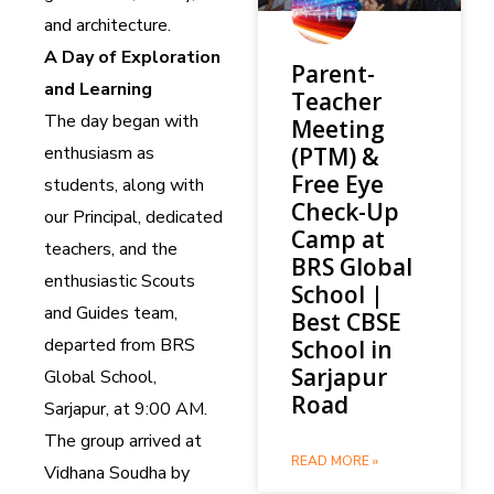
and architecture.
A Day of Exploration
Parent-
and Learning
Teacher
The day began with
Meeting
enthusiasm as
(PTM) &
Free Eye
students, along with
Check-Up
our Principal, dedicated
Camp at
teachers, and the
BRS Global
enthusiastic Scouts
School |
and Guides team,
Best CBSE
departed from BRS
School in
Sarjapur
Global School,
Road
Sarjapur, at 9:00 AM.
The group arrived at
READ MORE »
Vidhana Soudha by