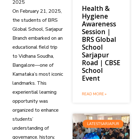
2025
Health &
On February 21, 2025,
Hygiene
the students of BRS
Awareness
Global School, Sarjapur
Session |
Branch embarked on an
BRS Global
School
educational field trip
Sarjapur
to Vidhana Soudha,
Road | CBSE
Bangalore—one of
School
Karnataka’s most iconic
Event
landmarks. This
experiential learning
READ MORE »
opportunity was
organized to enhance
students’
LATESTSARJAPUR
understanding of
governance, history,