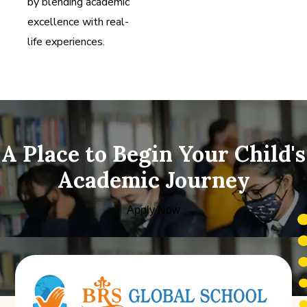
by blending academic
excellence with real-
life experiences.
A Place to Begin Your Child's
Academic Journey
Apply Now