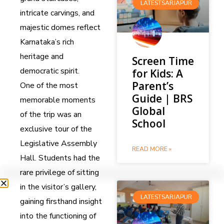
LATESTSARJAPUR
intricate carvings, and
majestic domes reflect
Karnataka’s rich
heritage and
Screen Time
democratic spirit.
for Kids: A
Parent’s
One of the most
Guide | BRS
memorable moments
Global
of the trip was an
School
exclusive tour of the
Legislative Assembly
READ MORE »
Hall. Students had the
rare privilege of sitting
in the visitor’s gallery,
LATESTSARJAPUR
gaining firsthand insight
into the functioning of