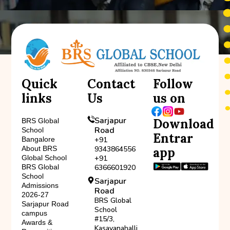
Quick
Contact
Follow
links
Us
us on
Sarjapur
Download
BRS Global
Road
School
Entrar
Bangalore
+91
About BRS
9343864556
app
Global School
+91
BRS Global
6366601920
School
Sarjapur
Admissions
Road
2026-27
BRS Global
Sarjapur Road
School
campus
#15/3,
Awards &
Kasavanahalli