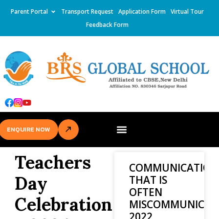
Parent Portal
Transport Request
Application Form
Virtual Tour
Feedback Form
ENQUIRE NOW
Teachers
COMMUNICATION
Day
THAT IS
OFTEN
Celebration
MISCOMMUNICAT
2022