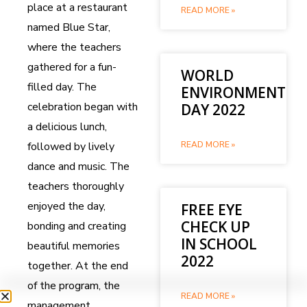
place at a restaurant
READ MORE »
named Blue Star,
where the teachers
gathered for a fun-
WORLD
filled day. The
ENVIRONMENT
celebration began with
DAY 2022
a delicious lunch,
followed by lively
READ MORE »
dance and music. The
teachers thoroughly
enjoyed the day,
FREE EYE
CHECK UP
bonding and creating
IN SCHOOL
beautiful memories
2022
together. At the end
of the program, the
READ MORE »
management