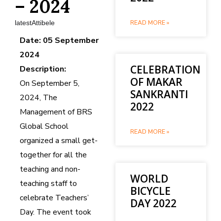
– 2024
latestAttibele
READ MORE »
Date: 05 September
2024
CELEBRATION
Description:
OF MAKAR
On September 5,
SANKRANTI
2024, The
2022
Management of BRS
Global School
READ MORE »
organized a small get-
together for all the
teaching and non-
WORLD
teaching staff to
BICYCLE
celebrate Teachers’
DAY 2022
Day. The event took