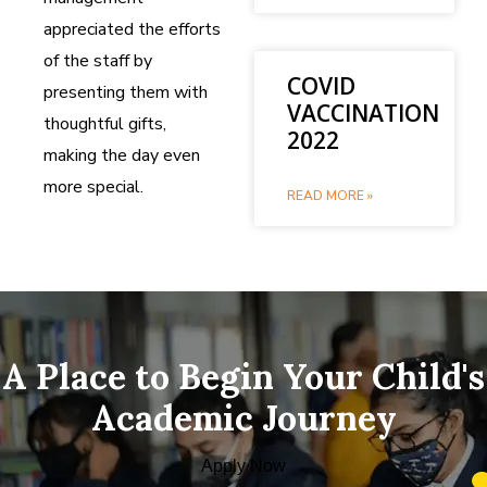
appreciated the efforts
of the staff by
COVID
presenting them with
VACCINATION
thoughtful gifts,
2022
making the day even
more special.
READ MORE »
A Place to Begin Your Child's
Academic Journey
Apply Now