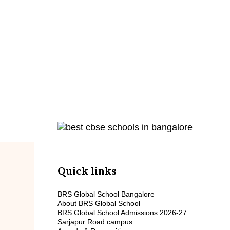
A Place to 
Quick links
BRS Global School Bangalore
About BRS Global School
BRS Global School Admissions 2026-27
Sarjapur Road campus