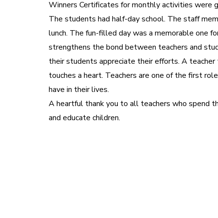
Winners Certificates for monthly activities were 
The students had half-day school. The staff me
lunch. The fun-filled day was a memorable one fo
strengthens the bond between teachers and stud
their students appreciate their efforts. A teacher
touches a heart. Teachers are one of the first r
have in their lives.
A heartful thank you to all teachers who spend the
and educate children.