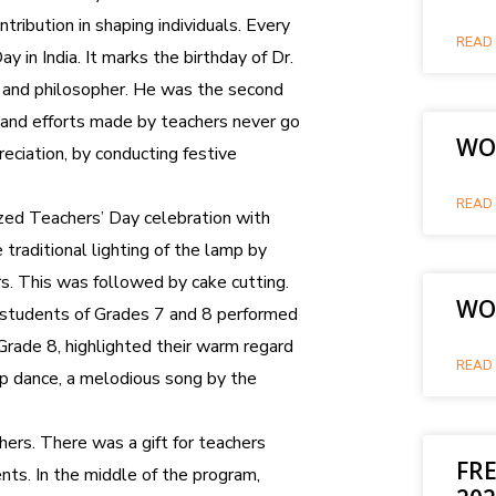
tribution in shaping individuals. Every
READ 
 in India. It marks the birthday of Dr.
r and philosopher. He was the second
s and efforts made by teachers never go
WOR
eciation, by conducting festive
READ 
ed Teachers’ Day celebration with
raditional lighting of the lamp by
rs. This was followed by cake cutting.
WO
 students of Grades 7 and 8 performed
Grade 8, highlighted their warm regard
READ 
up dance, a melodious song by the
ers. There was a gift for teachers
FRE
s. In the middle of the program,