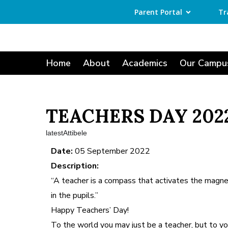
Parent Portal
Tr
Home
About
Academics
Our Campu
TEACHERS DAY 202
latestAttibele
Date:
05 September 2022
Description:
“A teacher is a compass that activates the magn
in the pupils.”
Happy Teachers’ Day!
To the world you may just be a teacher, but to yo