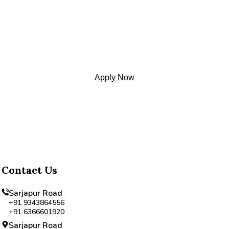
Begin Your Child's Acad
Apply Now
Contact Us
Sarjapur Road
+91 9343864556
+91 6366601920
Sarjapur Road