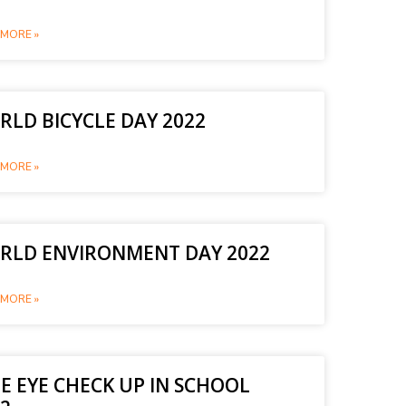
MORE »
LD BICYCLE DAY 2022
MORE »
RLD ENVIRONMENT DAY 2022
MORE »
E EYE CHECK UP IN SCHOOL