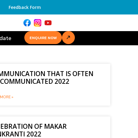
Feedback Form
date
ENQUIRE NOW
MMUNICATION THAT IS OFTEN
SCOMMUNICATED 2022
MORE »
LEBRATION OF MAKAR
NKRANTI 2022