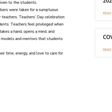
202
given to the students.
mbers were taken for a sumptuous
READ 
r teachers. Teachers’ Day celebration
ents. Teachers feel privileged when
 takes a hand, opens a mind, and
COV
ole models and mentors that students
READ 
ir time, energy, and love to care for