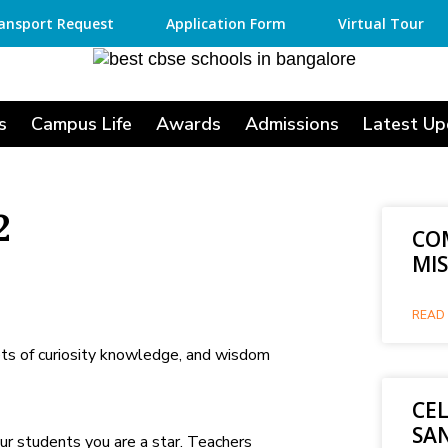
ansport Request
Application Form
Virtual Tour
s
Campus Life
Awards
Admissions
Latest Up
2
CO
MI
READ 
ets of curiosity knowledge, and wisdom
CE
SA
ur students you are a star. Teachers