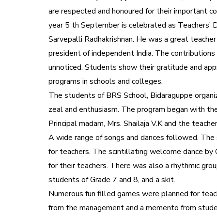
are respected and honoured for their important con
year 5 th September is celebrated as Teachers’ Day
Sarvepalli Radhakrishnan. He was a great teache
president of independent India. The contribution
unnoticed. Students show their gratitude and appr
programs in schools and colleges.
The students of BRS School, Bidaraguppe organiz
zeal and enthusiasm. The program began with the t
Principal madam, Mrs. Shailaja V.K and the teache
A wide range of songs and dances followed. The
for teachers. The scintillating welcome dance by 
for their teachers. There was also a rhythmic gro
students of Grade 7 and 8, and a skit.
Numerous fun filled games were planned for teach
from the management and a memento from student