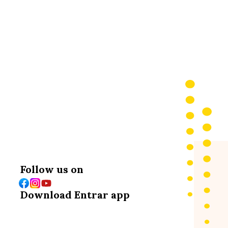
emic Journey
Follow us on
Download Entrar app