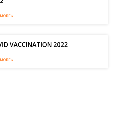
2
MORE »
ID VACCINATION 2022
MORE »