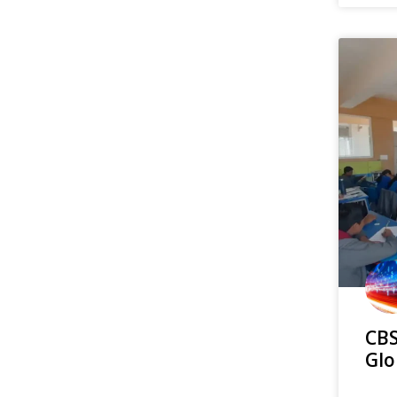
CBS
Glo