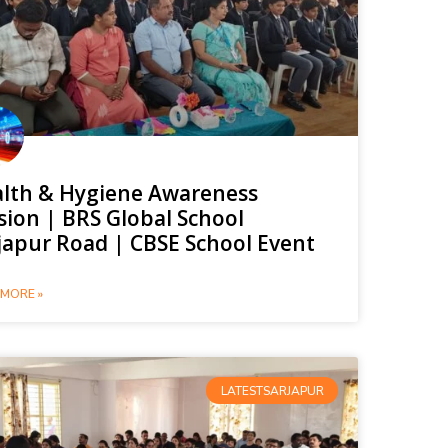
lth & Hygiene Awareness
sion | BRS Global School
japur Road | CBSE School Event
MORE »
LATESTSARJAPUR