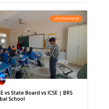
LATESTSARJAPUR
E vs State Board vs ICSE | BRS
bal School