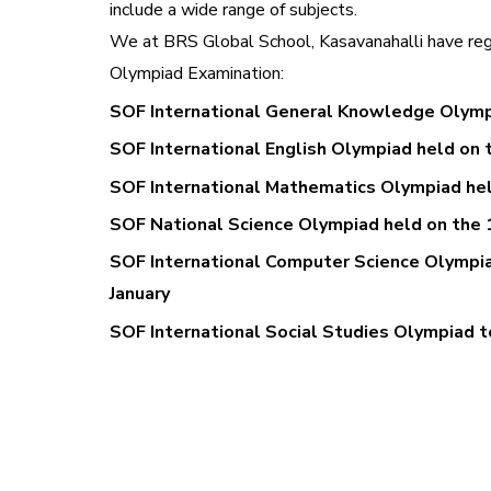
include a wide range of subjects.
We at BRS Global School, Kasavanahalli have regi
Olympiad Examination:
SOF International General Knowledge Olymp
SOF International English Olympiad held on 
SOF International Mathematics Olympiad hel
SOF National Science Olympiad held on the 
SOF International Computer Science Olympia
January
SOF International Social Studies Olympiad t