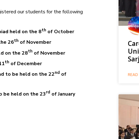
stered our students for the following
th
iad held on the 8
of October
th
the 26
of November
Car
Uni
th
d on the 28
of November
Sar
th
11
of December
nd
d to be held on the 22
of
READ 
rd
o be held on the 23
of January