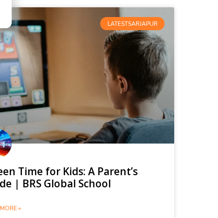
LATESTSARJAPUR
een Time for Kids: A Parent’s
de | BRS Global School
MORE »