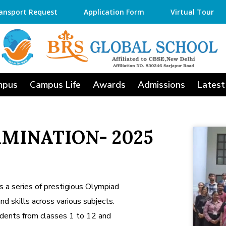
ansport Request
Application Form
Virtual Tour
mpus
Campus Life
Awards
Admissions
Latest
MINATION- 2025
 a series of prestigious Olympiad
 skills across various subjects.
dents from classes 1 to 12 and