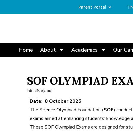
Parent Portal
Tr
Home
About
Academics
Our Ca
SOF OLYMPIAD EXA
latestSarjapur
Date: 8 October 2025
The Science Olympiad Foundation
(SOF)
conducts
exams aimed at enhancing students’ knowledge and
These SOF Olympiad Exams are designed for stu