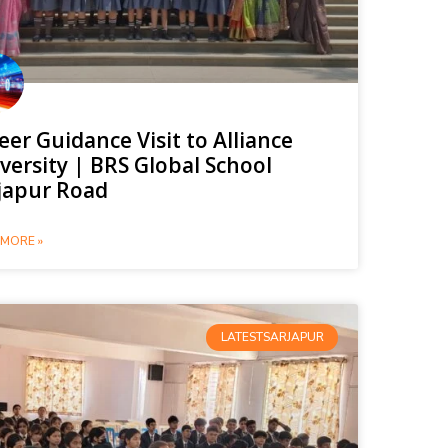
eer Guidance Visit to Alliance
versity | BRS Global School
japur Road
MORE »
LATESTSARJAPUR