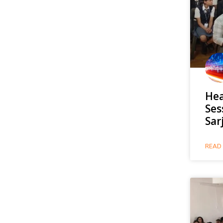
Hea
Ses
Sar
READ 