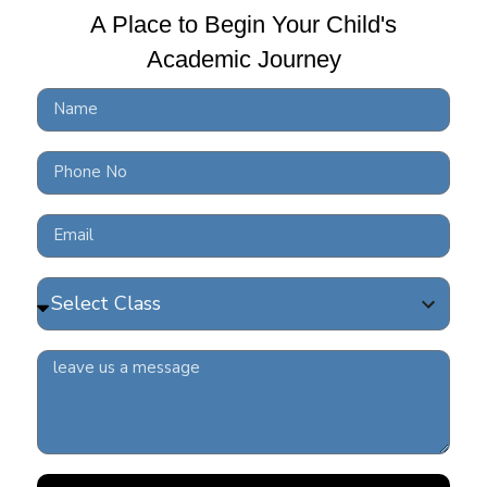
A Place to Begin Your Child's
Academic Journey
10 
BRS
READ 