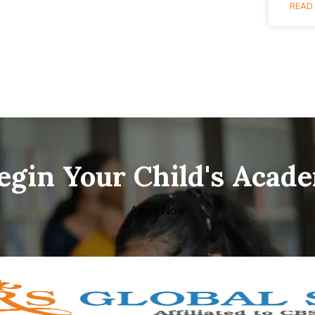
READ 
Begin Your Child's Acad
Apply Now