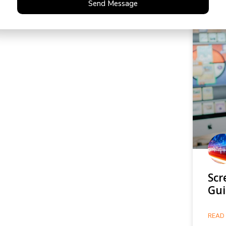
Send Message
Scr
Gui
READ 