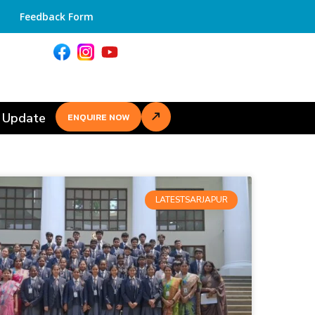
Feedback Form
 Update
ENQUIRE NOW
LATESTSARJAPUR