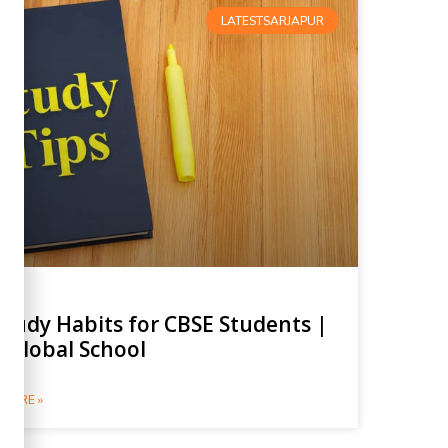
LATESTSARJAPUR
Study Habits for CBSE Students |
 Global School
MORE »