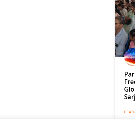
Par
Fre
Glo
Sar
READ 