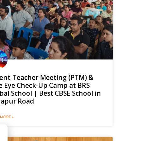
ent-Teacher Meeting (PTM) &
e Eye Check-Up Camp at BRS
bal School | Best CBSE School in
japur Road
MORE »