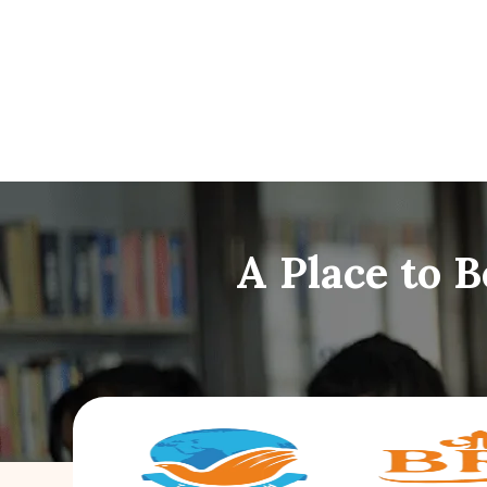
A Place to 