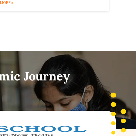
MORE »
emic Journey