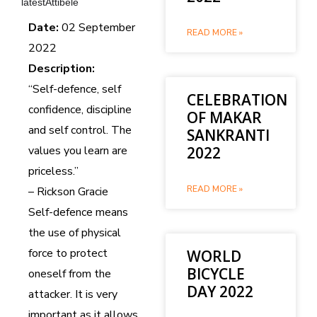
latestAttibele
Date:
02 September
READ MORE »
2022
Description:
“Self-defence, self
CELEBRATION
confidence, discipline
OF MAKAR
and self control. The
SANKRANTI
values you learn are
2022
priceless.”
READ MORE »
– Rickson Gracie
Self-defence means
the use of physical
force to protect
WORLD
BICYCLE
oneself from the
DAY 2022
attacker. It is very
important as it allows