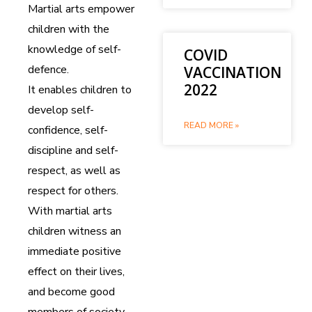
Martial arts empower
children with the
knowledge of self-
COVID
defence.
VACCINATION
2022
It enables children to
develop self-
READ MORE »
confidence, self-
discipline and self-
respect, as well as
respect for others.
With martial arts
children witness an
immediate positive
effect on their lives,
and become good
members of society.