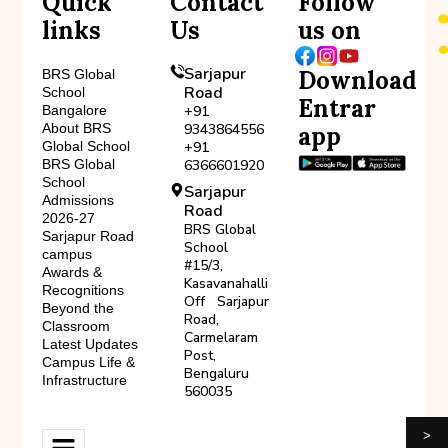
Quick
Contact
Follow
links
Us
us on
Sarjapur
Download
BRS Global
Road
School
Entrar
Bangalore
+91
About BRS
9343864556
app
Global School
+91
BRS Global
6366601920
School
Sarjapur
Admissions
Road
2026-27
BRS Global
Sarjapur Road
School
campus
#15/3,
Awards &
Kasavanahalli
Recognitions
Off Sarjapur
Beyond the
Road,
Classroom
Carmelaram
Latest Updates
Post,
Campus Life &
Bengaluru
Infrastructure
560035
>