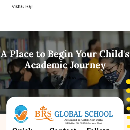
Vishal Raj!
A Place to Begin Your Child's
Academic Journey
Apply Now