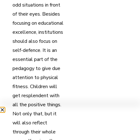
odd situations in front
of their eyes. Besides
focusing on educational
excellence, institutions
should also focus on
self-defence. It is an
essential part of the
pedagogy to give due
attention to physical
fitness. Children will
get resplendent with
all the positive things.
Not only that, but it
will also reflect
through their whole