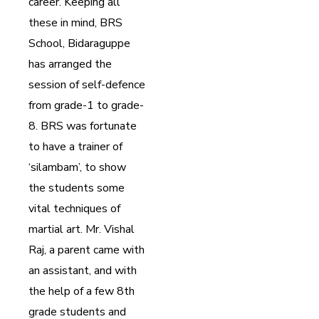
career. Keeping all
these in mind, BRS
School, Bidaraguppe
has arranged the
session of self-defence
from grade-1 to grade-
8. BRS was fortunate
to have a trainer of
‘silambam’, to show
the students some
vital techniques of
martial art. Mr. Vishal
Raj, a parent came with
an assistant, and with
the help of a few 8th
grade students and