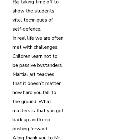
Raj taking time off to
show the students
vital techniques of
self-defence.
In real life we are often
met with challenges.
Children learn not to
be passive bystanders.
Martial art teaches
that it doesn’t matter
how hard you fall to
the ground. What
matters is that you get
back up and keep
pushing forward.
A big thank you to Mr.