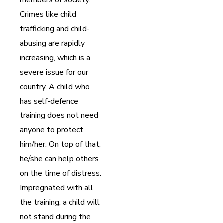
Crimes like child
trafficking and child-
abusing are rapidly
increasing, which is a
severe issue for our
country. A child who
has self-defence
training does not need
anyone to protect
him/her. On top of that,
he/she can help others
on the time of distress.
Impregnated with all
the training, a child will
not stand during the