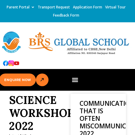
Parent Portal
Transport Request
Application Form
Virtual Tour
Feedback Form
ENQUIRE NOW
SCIENCE
COMMUNICATION
WORKSHOP
THAT IS
OFTEN
2022
MISCOMMUNICAT
2022