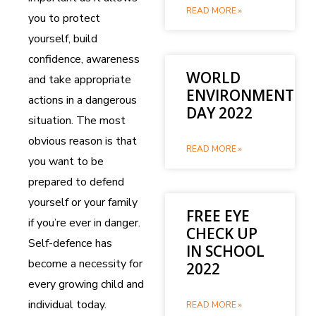
READ MORE »
you to protect
yourself, build
confidence, awareness
WORLD
and take appropriate
ENVIRONMENT
actions in a dangerous
DAY 2022
situation. The most
obvious reason is that
READ MORE »
you want to be
prepared to defend
yourself or your family
FREE EYE
if you’re ever in danger.
CHECK UP
Self-defence has
IN SCHOOL
become a necessity for
2022
every growing child and
individual today.
READ MORE »