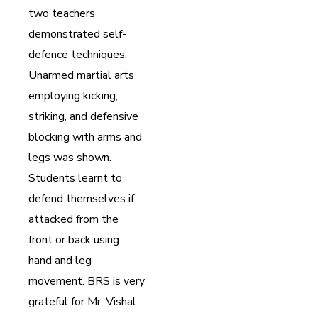
two teachers
demonstrated self-
defence techniques.
Unarmed martial arts
employing kicking,
striking, and defensive
blocking with arms and
legs was shown.
Students learnt to
defend themselves if
attacked from the
front or back using
hand and leg
movement. BRS is very
grateful for Mr. Vishal