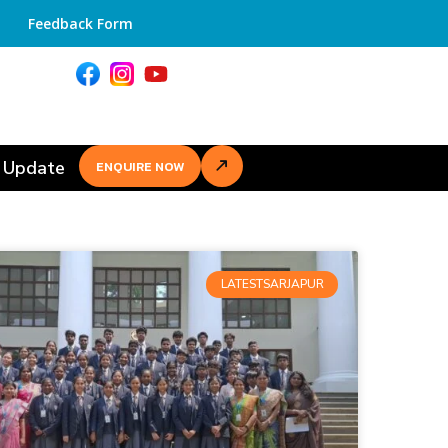
Feedback Form
 Update
ENQUIRE NOW
LATESTSARJAPUR