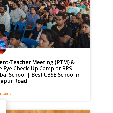
ent-Teacher Meeting (PTM) &
e Eye Check-Up Camp at BRS
bal School | Best CBSE School in
japur Road
MORE »