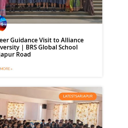
eer Guidance Visit to Alliance
versity | BRS Global School
japur Road
MORE »
LATESTSARJAPUR