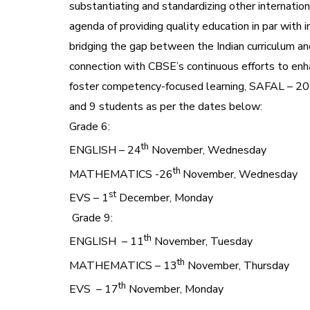
substantiating and standardizing other internati
agenda of providing quality education in par with 
bridging the gap between the Indian curriculum and
connection with CBSE’s continuous efforts to enh
foster competency-focused learning, SAFAL – 2
and 9 students as per the dates below:
Grade 6:
th
ENGLISH – 24
November, Wednesday
th
MATHEMATICS -26
November, Wednesday
st
EVS – 1
December, Monday
Grade 9:
th
ENGLISH – 11
November, Tuesday
th
MATHEMATICS – 13
November, Thursday
th
EVS – 17
November, Monday