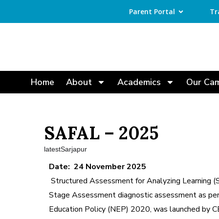
Parent Portal
Tr
Home
About
Academics
Our Ca
SAFAL – 2025
latestSarjapur
Date: 24 November 2025
Structured Assessment for Analyzing Learning 
Stage Assessment diagnostic assessment as per
Education Policy (NEP) 2020, was launched by CB