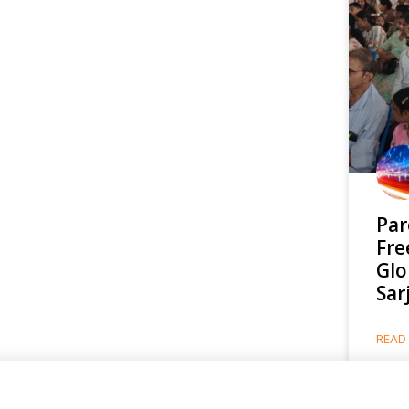
Par
Fre
Glo
Sar
READ 