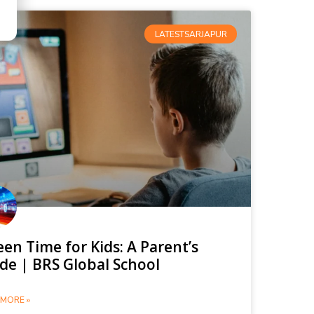
LATESTSARJAPUR
een Time for Kids: A Parent’s
de | BRS Global School
MORE »