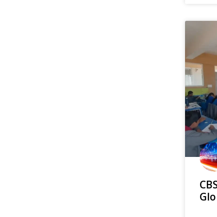
CBS
Glo