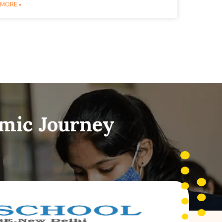
MORE »
emic Journey