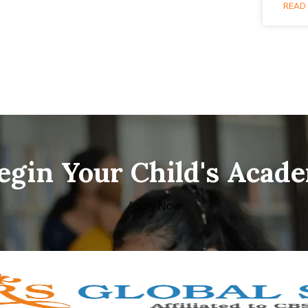
READ 
Begin Your Child's Acad
Apply Now