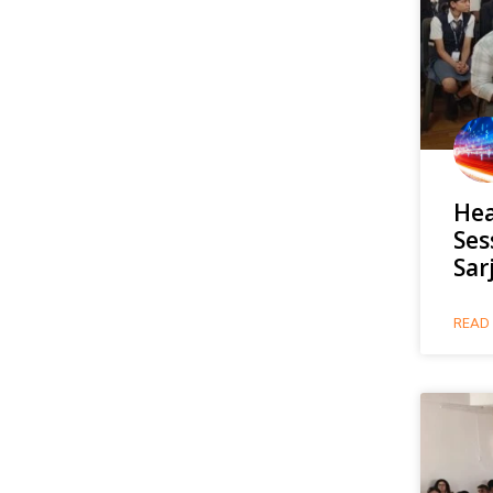
Hea
Ses
Sar
READ 