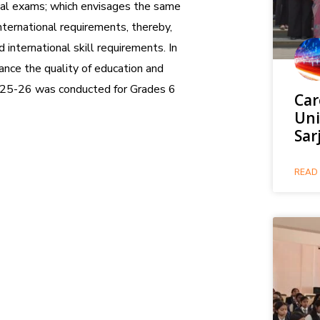
onal exams; which envisages the same
international requirements, thereby,
 international skill requirements. In
ance the quality of education and
025-26 was conducted for Grades 6
Car
Uni
Sar
READ 