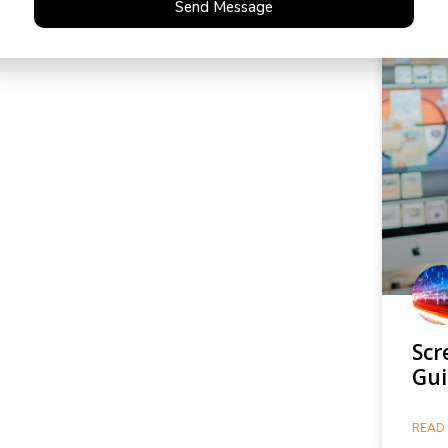
Send Message
Scr
Gui
READ 