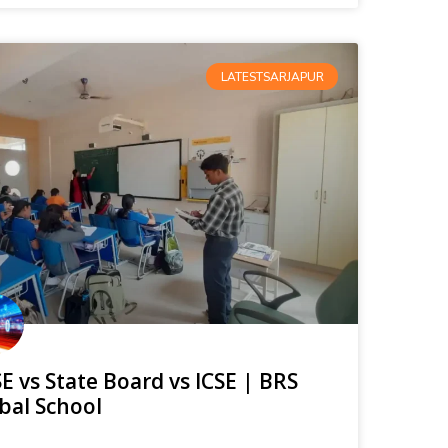
LATESTSARJAPUR
E vs State Board vs ICSE | BRS
bal School