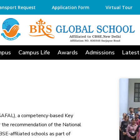
ansport Request
Application Form
Virtual Tour
mpus
Campus Life
Awards
Admissions
Latest
(SAFAL), a competency-based Key
 the recommendation of the National
SE-affiliated schools as part of