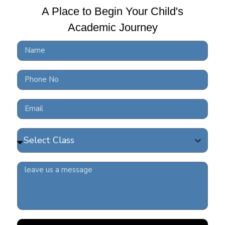
A Place to Begin Your Child's
Academic Journey
10 
BRS
READ 