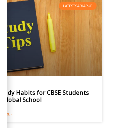
LATESTSARJAPUR
Study Habits for CBSE Students |
 Global School
MORE »