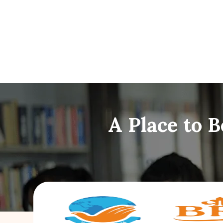
A Place to 