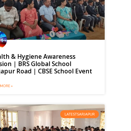
lth & Hygiene Awareness
sion | BRS Global School
japur Road | CBSE School Event
MORE »
LATESTSARJAPUR