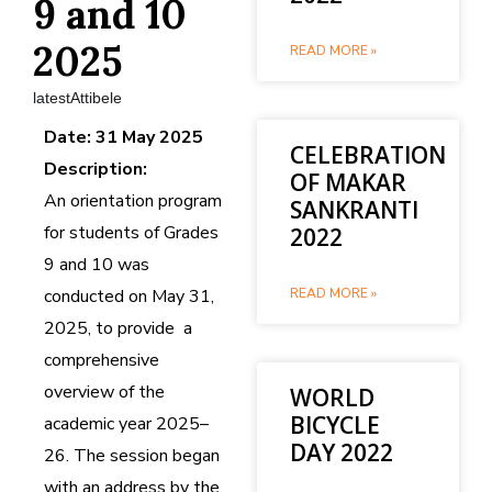
9 and 10
2025
READ MORE »
latestAttibele
Date: 31 May 2025
CELEBRATION
Description:
OF MAKAR
An orientation program
SANKRANTI
for students of Grades
2022
9 and 10 was
conducted on May 31,
READ MORE »
2025, to provide a
comprehensive
overview of the
WORLD
BICYCLE
academic year 2025–
DAY 2022
26. The session began
with an address by the