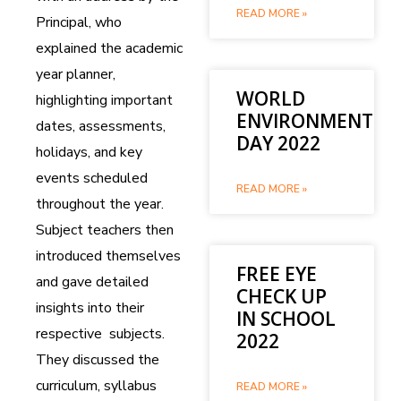
READ MORE »
Principal, who
explained the academic
year planner,
WORLD
highlighting important
ENVIRONMENT
dates, assessments,
DAY 2022
holidays, and key
events scheduled
READ MORE »
throughout the year.
Subject teachers then
introduced themselves
FREE EYE
and gave detailed
CHECK UP
insights into their
IN SCHOOL
respective subjects.
2022
They discussed the
curriculum, syllabus
READ MORE »