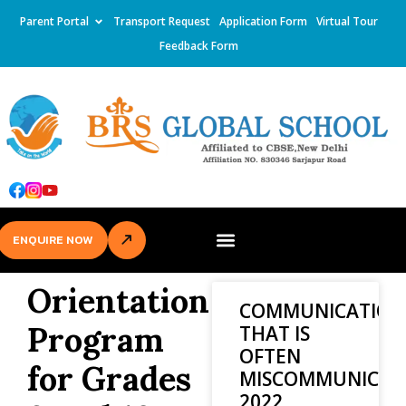
Parent Portal
Transport Request
Application Form
Virtual Tour
Feedback Form
ENQUIRE NOW
Orientation
COMMUNICATION
Program
THAT IS
OFTEN
for Grades
MISCOMMUNICAT
2022