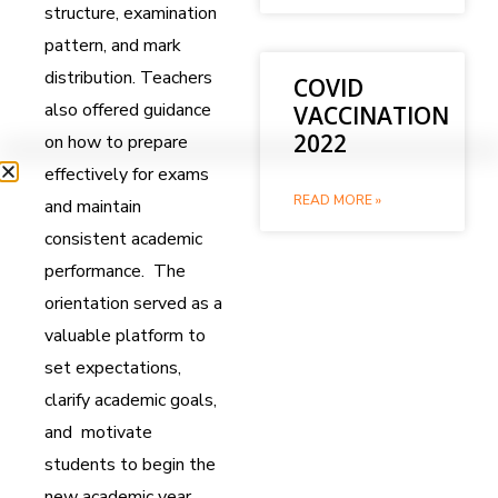
structure, examination
pattern, and mark
distribution. Teachers
COVID
also offered guidance
VACCINATION
2022
on how to prepare
effectively for exams
READ MORE »
and maintain
consistent academic
performance. The
orientation served as a
valuable platform to
set expectations,
clarify academic goals,
and motivate
students to begin the
new academic year