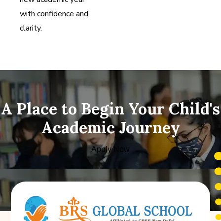
with confidence and
clarity.
A Place to Begin Your Child's
Academic Journey
Apply Now