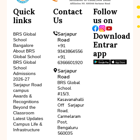
Quick
Contact
Follow
links
Us
us on
Sarjapur
Download
BRS Global
Road
School
Entrar
Bangalore
+91
About BRS
9343864556
app
Global School
+91
BRS Global
6366601920
School
Sarjapur
Admissions
Road
2026-27
BRS Global
Sarjapur Road
School
campus
#15/3,
Awards &
Kasavanahalli
Recognitions
Off Sarjapur
Beyond the
Road,
Classroom
Carmelaram
Latest Updates
Post,
Campus Life &
Bengaluru
Infrastructure
560035