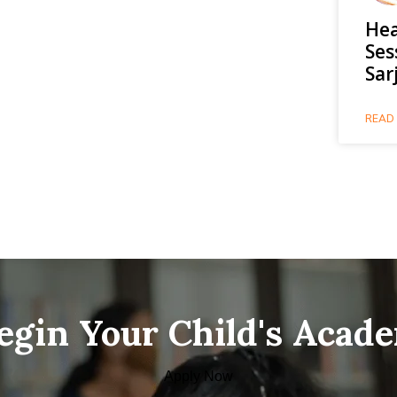
Hea
Ses
Sar
READ 
Begin Your Child's Acad
Apply Now