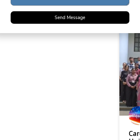
READ 
Send Message
Car