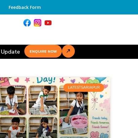
Feedback Form
 Update
ENQUIRE NOW
LATESTSARJAPUR