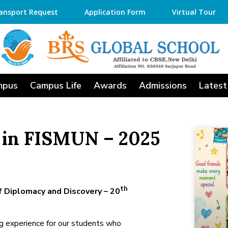
ansport Request
Application Form
Virtual Tour
mpus
Campus Life
Awards
Admissions
Latest
 in FISMUN – 2025
th
f Diplomacy and Discovery – 20
ng experience for our students who