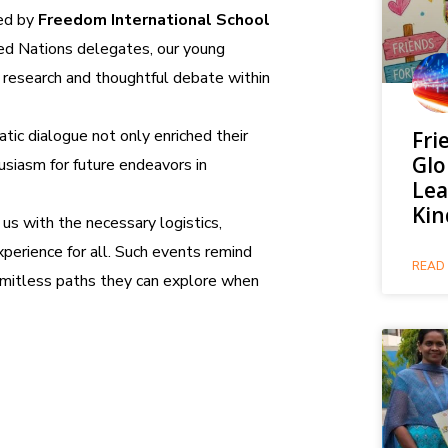
ed by
Freedom International School
ted Nations delegates, our young
research and thoughtful debate within
tic dialogue not only enriched their
Fri
Glo
usiasm for future endeavors in
Lea
Kin
us with the necessary logistics,
perience for all. Such events remind
READ 
limitless paths they can explore when