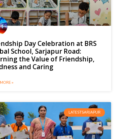
endship Day Celebration at BRS
bal School, Sarjapur Road:
rning the Value of Friendship,
dness and Caring
MORE »
LATESTSARJAPUR