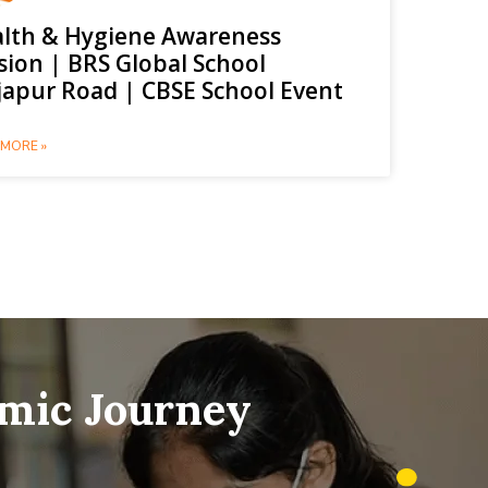
lth & Hygiene Awareness
sion | BRS Global School
japur Road | CBSE School Event
MORE »
emic Journey