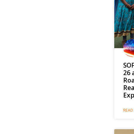
SOF
26 
Roa
Rea
Exp
READ 