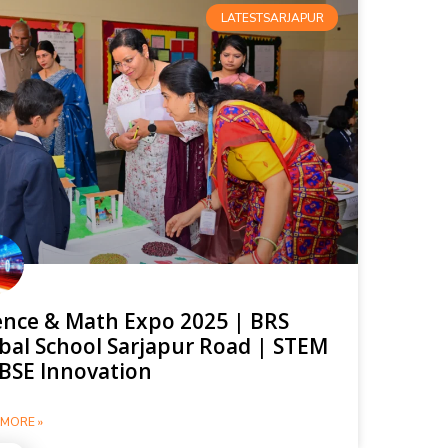
LATESTSARJAPUR
ence & Math Expo 2025 | BRS
bal School Sarjapur Road | STEM
BSE Innovation
MORE »