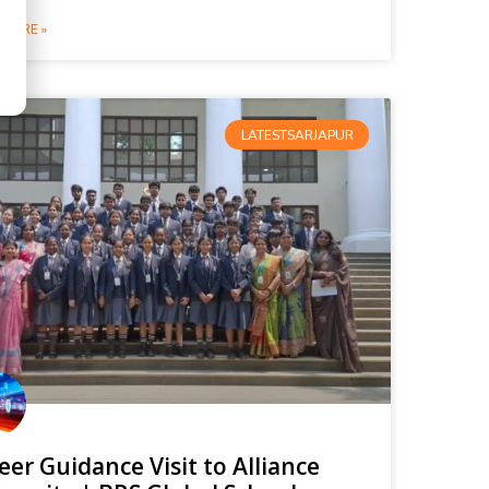
MORE »
LATESTSARJAPUR
eer Guidance Visit to Alliance