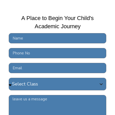
A Place to Begin Your Child's
Academic Journey
BRS
at 
| R