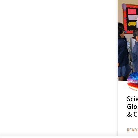
Sci
Glo
& C
READ 