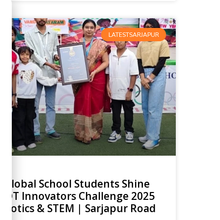
LATESTSARJAPUR
 Global School Students Shine
AIOT Innovators Challenge 2025
obotics & STEM | Sarjapur Road