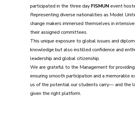
participated in the three day
FISMUN
event host
Representing diverse nationalities as Model Uni
change makers immersed themselves in intensive 
their assigned committees.
This unique exposure to global issues and diploma
knowledge but also instilled confidence and enth
leadership and global citizenship.
We are grateful to the Management for providing 
ensuring smooth participation and a memorable ex
us of the potential our students carry— and the 
given the right platform.