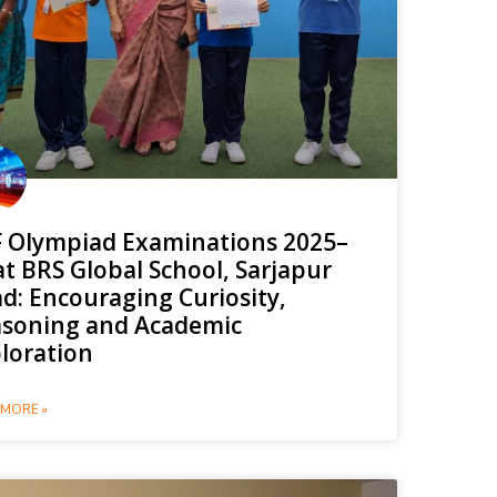
 Olympiad Examinations 2025–
at BRS Global School, Sarjapur
d: Encouraging Curiosity,
soning and Academic
loration
MORE »