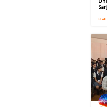
Uni
Sar
READ 