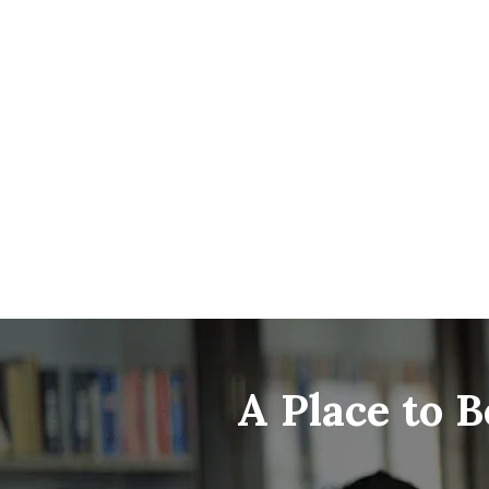
A Place to 