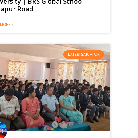
versity | BRS Global School
japur Road
MORE »
LATESTSARJAPUR