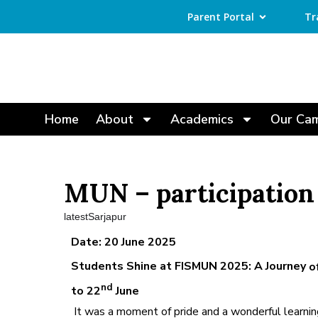
Parent Portal
Tr
Home
About
Academics
Our Ca
MUN – participation
latestSarjapur
Date: 20 June 2025
Students Shine at FISMUN 2025: A Journey
o
nd
to 22
June
It was a moment of pride and a wonderful learni