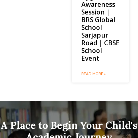
Awareness
Session |
BRS Global
School
Sarjapur
Road | CBSE
School
Event
READ MORE »
A Place to Begin Your Child's
Academic Journey