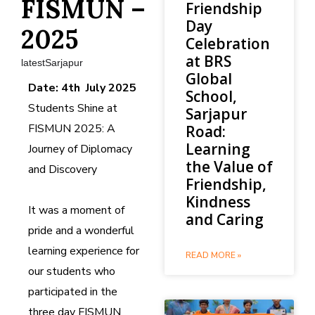
FISMUN –
Friendship
Day
2025
Celebration
at BRS
latestSarjapur
Global
Date: 4th July 2025
School,
Students Shine at
Sarjapur
FISMUN 2025: A
Road:
Learning
Journey of Diplomacy
the Value of
and Discovery
Friendship,
Kindness
It was a moment of
and Caring
pride and a wonderful
learning experience for
READ MORE »
our students who
participated in the
three day FISMUN