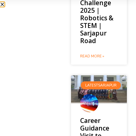
Challenge
2025 |
Robotics &
STEM |
Sarjapur
Road
READ MORE »
LATESTSARJAPUR
Career
Guidance
Visit to