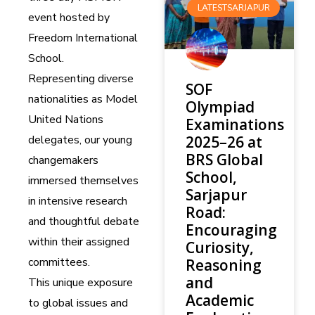
LATESTSARJAPUR
event hosted by
Freedom International
School.
Representing diverse
SOF
nationalities as Model
Olympiad
United Nations
Examinations
delegates, our young
2025–26 at
BRS Global
changemakers
School,
immersed themselves
Sarjapur
in intensive research
Road:
and thoughtful debate
Encouraging
within their assigned
Curiosity,
committees.
Reasoning
and
This unique exposure
Academic
to global issues and