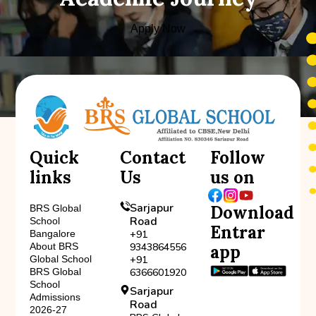
Apply Now
Quick
Contact
Follow
links
Us
us on
Sarjapur
Download
BRS Global
Road
School
Entrar
Bangalore
+91
About BRS
9343864556
app
Global School
+91
BRS Global
6366601920
School
Sarjapur
Admissions
Road
2026-27