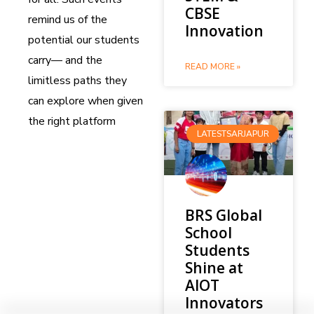
CBSE
remind us of the
Innovation
potential our students
carry— and the
READ MORE »
limitless paths they
can explore when given
the right platform
LATESTSARJAPUR
BRS Global
School
Students
Shine at
AIOT
Innovators