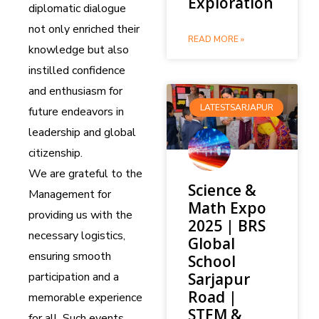
Exploration
diplomatic dialogue
not only enriched their
READ MORE »
knowledge but also
instilled confidence
and enthusiasm for
LATESTSARJAPUR
future endeavors in
leadership and global
citizenship.
We are grateful to the
Science &
Management for
Math Expo
providing us with the
2025 | BRS
necessary logistics,
Global
ensuring smooth
School
participation and a
Sarjapur
Road |
memorable experience
STEM &
for all. Such events