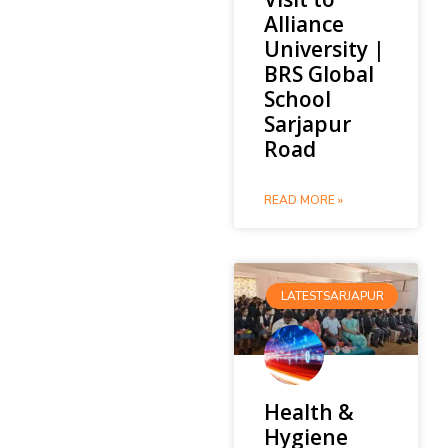
Alliance
University |
BRS Global
School
Sarjapur
Road
READ MORE »
LATESTSARJAPUR
Health &
Hygiene