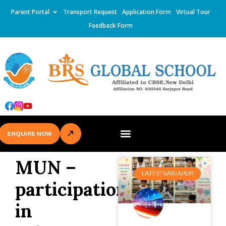
Parent Portal
Transport Request
Application Form
Virtual Tour
Feedback Form
ENQUIRE NOW
MUN –
LATESTSARJAPUR
participation
in