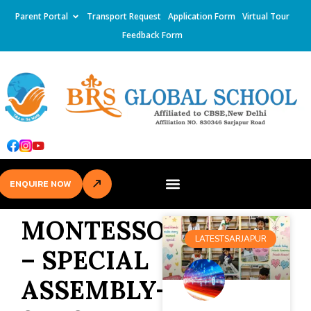
Parent Portal
Transport Request
Application Form
Virtual Tour
Feedback Form
ENQUIRE NOW
MONTESSORI
LATESTSARJAPUR
– SPECIAL
ASSEMBLY-