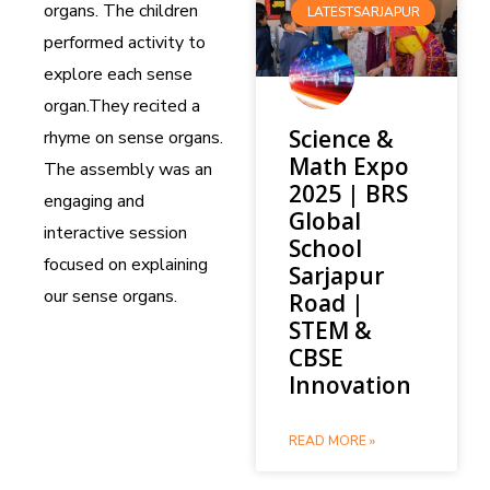
organs. The children
LATESTSARJAPUR
performed activity to
explore each sense
organ.They recited a
Science &
rhyme on sense organs.
Math Expo
The assembly was an
2025 | BRS
engaging and
Global
interactive session
School
focused on explaining
Sarjapur
our sense organs.
Road |
STEM &
CBSE
Innovation
READ MORE »