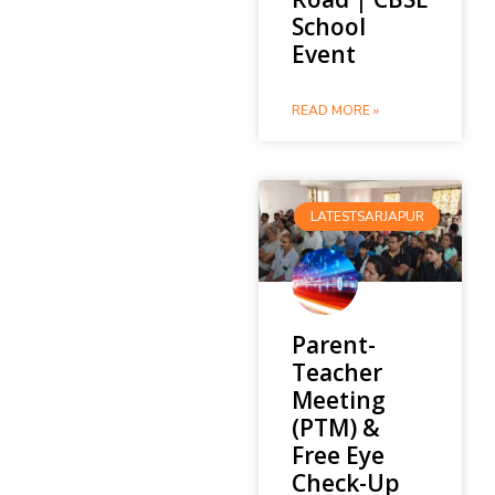
School
Event
READ MORE »
LATESTSARJAPUR
Parent-
Teacher
Meeting
(PTM) &
Free Eye
Check-Up