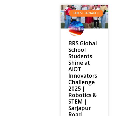
LATESTSARJAPUR
BRS Global
School
Students
Shine at
AIOT
Innovators
Challenge
2025 |
Robotics &
STEM |
Sarjapur
Road