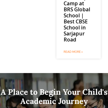
Camp at
BRS Global
School |
Best CBSE
School in
Sarjapur
Road
READ MORE »
A Place to Begin Your Child's
Academic Journey