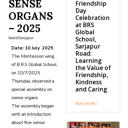
SENSE
Friendship
Day
ORGANS
Celebration
at BRS
– 2025
Global
School,
latestSarjapur
Sarjapur
Date: 10 July 2025
Road:
The Montessori wing
Learning
of B.R.S Global School,
the Value of
on 10/7/2025
Friendship,
Thursday, observed a
Kindness
and Caring
special assembly on
sense organs.
READ MORE »
The assembly began
with an introduction
about five sense