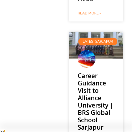
READ MORE »
LATESTSARJAPUR
Career
Guidance
Visit to
Alliance
University |
BRS Global
School
Sarjapur