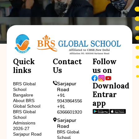
Apply Now
Quick
Contact
Follow
links
Us
us on
Sarjapur
Download
BRS Global
Road
School
Entrar
Bangalore
+91
About BRS
9343864556
app
Global School
+91
BRS Global
6366601920
School
Sarjapur
Admissions
Road
2026-27
BRS Global
Sarjapur Road
School