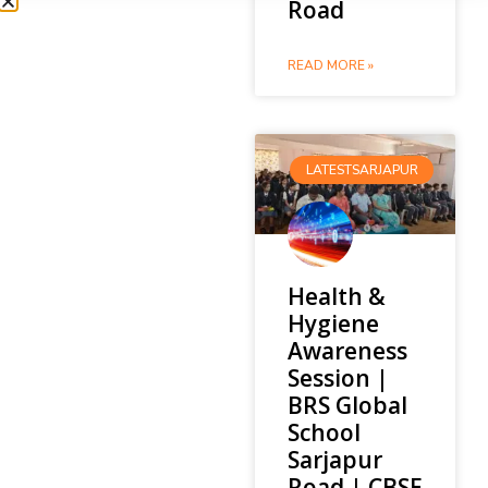
Road
READ MORE »
LATESTSARJAPUR
Health &
Hygiene
Awareness
Session |
BRS Global
School
Sarjapur
Road | CBSE