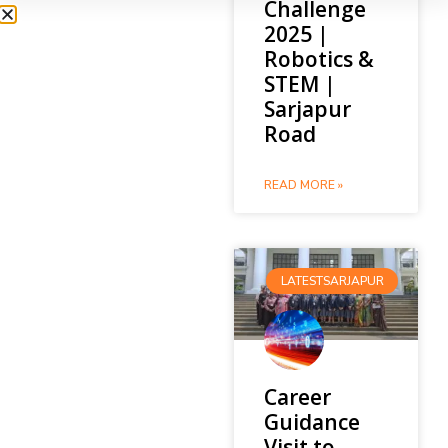
Challenge
2025 |
Robotics &
STEM |
Sarjapur
Road
READ MORE »
LATESTSARJAPUR
Career
Guidance
Visit to