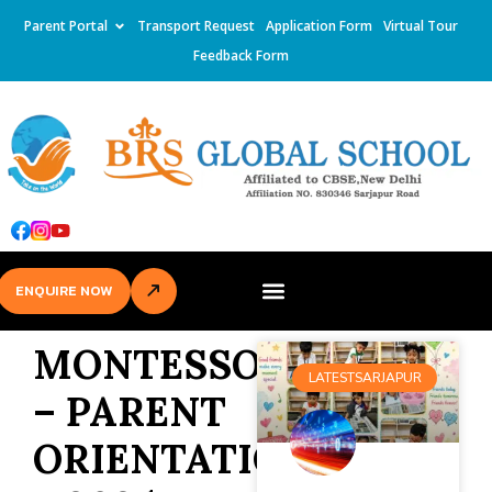
Parent Portal
Transport Request
Application Form
Virtual Tour
Feedback Form
ENQUIRE NOW
MONTESSORI
LATESTSARJAPUR
– PARENT
ORIENTATION