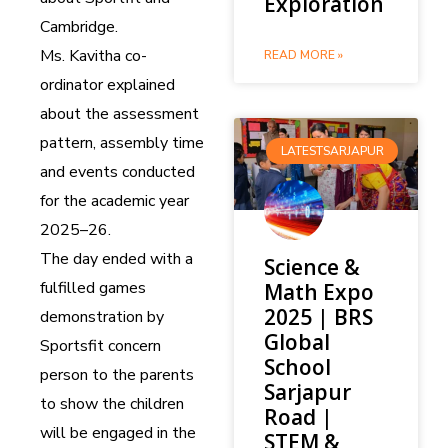
Exploration
Cambridge.
Ms. Kavitha co-
READ MORE »
ordinator explained
about the assessment
pattern, assembly time
LATESTSARJAPUR
and events conducted
for the academic year
2025–26.
The day ended with a
Science &
fulfilled games
Math Expo
2025 | BRS
demonstration by
Global
Sportsfit concern
School
person to the parents
Sarjapur
to show the children
Road |
will be engaged in the
STEM &