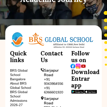
Apply Now
Quick
Contact
Follow
links
Us
us on
Sarjapur
Download
BRS Global
Road
School
Entrar
Bangalore
+91
About BRS
9343864556
app
Global School
+91
BRS Global
6366601920
School
Sarjapur
Admissions
Road
2026-27