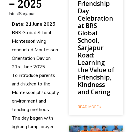
– 2025
Friendship
Day
latestSarjapur
Celebration
Date: 21 June 2025
at BRS
Global
BRS Global School
School,
Montessori wing
Sarjapur
conducted Montessori
Road:
Orientation Day on
Learning
21st June 2025.
the Value of
To introduce parents
Friendship,
Kindness
and children to the
and Caring
Montessori philosophy,
environment and
READ MORE »
teaching methods.
The day began with
lighting lamp, prayer.