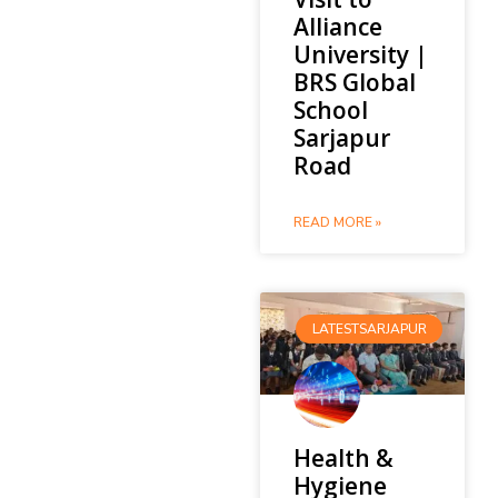
Alliance
University |
BRS Global
School
Sarjapur
Road
READ MORE »
LATESTSARJAPUR
Health &
Hygiene