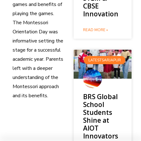
games and benefits of
CBSE
Innovation
playing the games.
The Montessori
READ MORE »
Orientation Day was
informative setting the
stage for a successful
academic year. Parents
LATESTSARJAPUR
left with a deeper
understanding of the
Montessori approach
and its benefits.
BRS Global
School
Students
Shine at
AIOT
Innovators