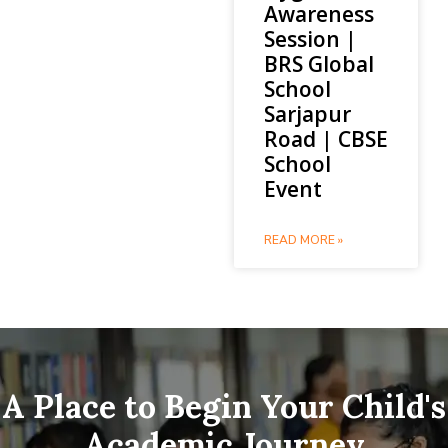
Awareness
Session |
BRS Global
School
Sarjapur
Road | CBSE
School
Event
READ MORE »
A Place to Begin Your Child's
Academic Journey