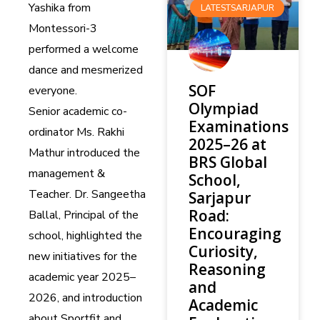
Yashika from
LATESTSARJAPUR
Montessori-3
performed a welcome
dance and mesmerized
SOF
everyone.
Olympiad
Senior academic co-
Examinations
ordinator Ms. Rakhi
2025–26 at
Mathur introduced the
BRS Global
management &
School,
Teacher. Dr. Sangeetha
Sarjapur
Road:
Ballal, Principal of the
Encouraging
school, highlighted the
Curiosity,
new initiatives for the
Reasoning
academic year 2025–
and
2026, and introduction
Academic
about Sportfit and