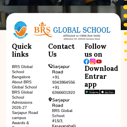
Quick
Contact
Follow
links
Us
us on
Sarjapur
Download
BRS Global
Road
School
Entrar
Bangalore
+91
About BRS
9343864556
app
Global School
+91
BRS Global
6366601920
School
Sarjapur
Admissions
Road
2026-27
BRS Global
Sarjapur Road
School
campus
#15/3,
Awards &
Kasavanahalli