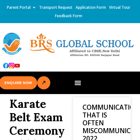
Parent Portal
Transport Request
Application Form
Virtual Tour
Feedback Form
ENQUIRE NOW
Karate
COMMUNICATION
Belt Exam
THAT IS
OFTEN
Ceremony
MISCOMMUNICAT
2022