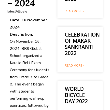
– 2024
latestAttibele
READ MORE »
Date: 16 November
2024
CELEBRATION
Description:
OF MAKAR
On November 16,
SANKRANTI
2024, BRS Global
2022
School organized a
Karate Belt Exam
READ MORE »
Ceremony for students
from Grade 3 to Grade
8. The event began
WORLD
with students
BICYCLE
performing warm-up
DAY 2022
exercises, followed by