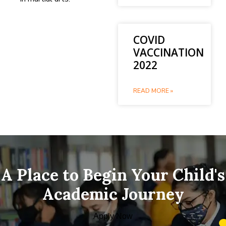
COVID
VACCINATION
2022
READ MORE »
A Place to Begin Your Child's
Academic Journey
Apply Now