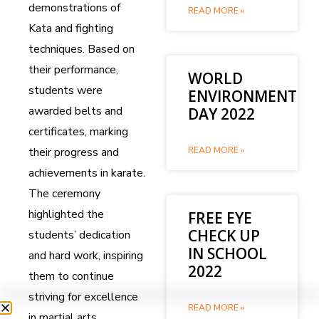
demonstrations of
READ MORE »
Kata and fighting
techniques. Based on
their performance,
WORLD
students were
ENVIRONMENT
awarded belts and
DAY 2022
certificates, marking
their progress and
READ MORE »
achievements in karate.
The ceremony
highlighted the
FREE EYE
CHECK UP
students’ dedication
IN SCHOOL
and hard work, inspiring
2022
them to continue
striving for excellence
READ MORE »
in martial arts.