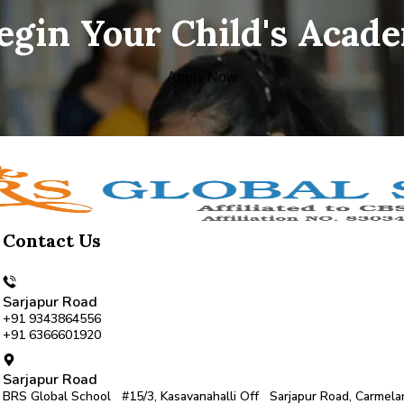
Begin Your Child's Acad
Apply Now
Contact Us
Sarjapur Road
+91 9343864556
+91 6366601920
Sarjapur Road
BRS Global School #15/3, Kasavanahalli Off Sarjapur Road, Carmela