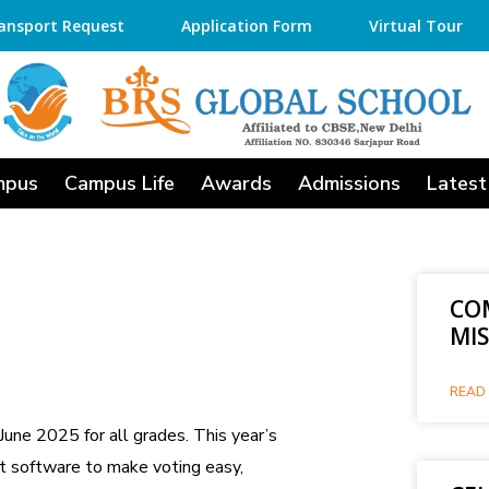
ansport Request
Application Form
Virtual Tour
mpus
Campus Life
Awards
Admissions
Latest
CO
MI
READ 
une 2025 for all grades. This year’s
t software to make voting easy,