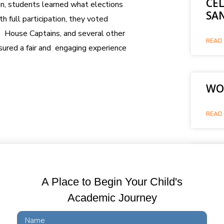
CE
gan, students learned what elections
SA
h full participation, they voted
r, House Captains, and several other
READ 
ured a fair and engaging experience
WOR
READ 
WO
A Place to Begin Your Child's
READ 
Academic Journey