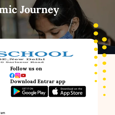
emic Journey
Follow us on
Download Entrar app
ram