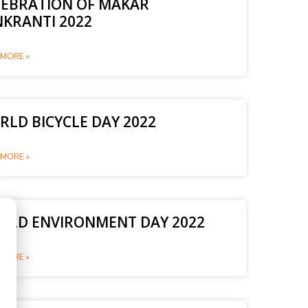
LEBRATION OF MAKAR
NKRANTI 2022
MORE »
LD BICYCLE DAY 2022
MORE »
RLD ENVIRONMENT DAY 2022
MORE »