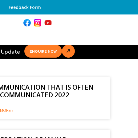
Feedback Form
 Update
ENQUIRE NOW
MMUNICATION THAT IS OFTEN
SCOMMUNICATED 2022
MORE »