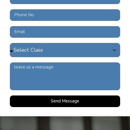
FRE
202
READ 
COV
READ 
Send Message