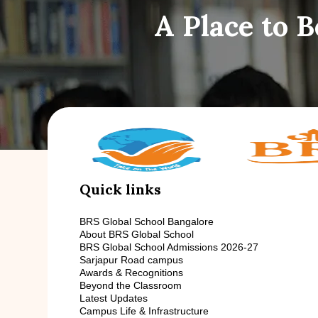
A Place to 
Quick links
BRS Global School Bangalore
About BRS Global School
BRS Global School Admissions 2026-27
Sarjapur Road campus
Awards & Recognitions
Beyond the Classroom
Latest Updates
Campus Life & Infrastructure