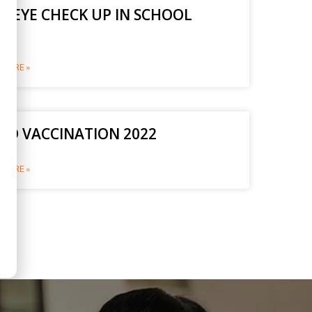
E EYE CHECK UP IN SCHOOL
2
MORE »
ID VACCINATION 2022
MORE »