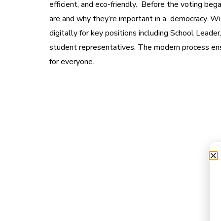
efficient, and eco-friendly. Before the voting be
are and why they’re important in a democracy. Wit
digitally for key positions including School Leade
student representatives. The modern process ens
for everyone.