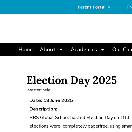
Parent Portal
Tr
Home
About
Academics
Our Ca
Election Day 2025
latestAttibele
Date: 18 June 2025
Description:
BRS Global School hosted Election Day on 18th J
elections were completely paperfree, using smar