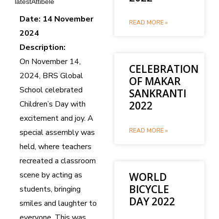
latestAttibele
Date: 14 November
READ MORE »
2024
Description:
On November 14,
CELEBRATION
2024, BRS Global
OF MAKAR
School celebrated
SANKRANTI
Children’s Day with
2022
excitement and joy. A
READ MORE »
special assembly was
held, where teachers
recreated a classroom
scene by acting as
WORLD
BICYCLE
students, bringing
DAY 2022
smiles and laughter to
everyone. This was