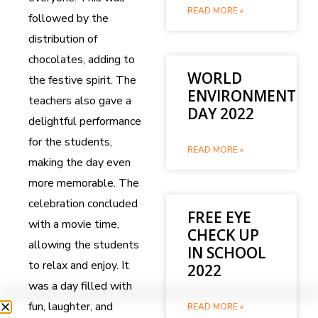
READ MORE »
followed by the
distribution of
chocolates, adding to
WORLD
the festive spirit. The
ENVIRONMENT
teachers also gave a
DAY 2022
delightful performance
for the students,
READ MORE »
making the day even
more memorable. The
celebration concluded
FREE EYE
with a movie time,
CHECK UP
allowing the students
IN SCHOOL
to relax and enjoy. It
2022
was a day filled with
fun, laughter, and
READ MORE »