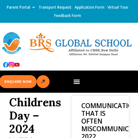
Parent Portal
Transport Request
Application Form
Virtual Tour
Feedback Form
ENQUIRE NOW
Childrens
COMMUNICATION
Day –
THAT IS
OFTEN
2024
MISCOMMUNICAT
2022