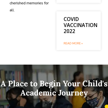
cherished memories for
all.
COVID
VACCINATION
2022
READ MORE »
A Place to Begin Your Child's
Academic Journey
Apply Now