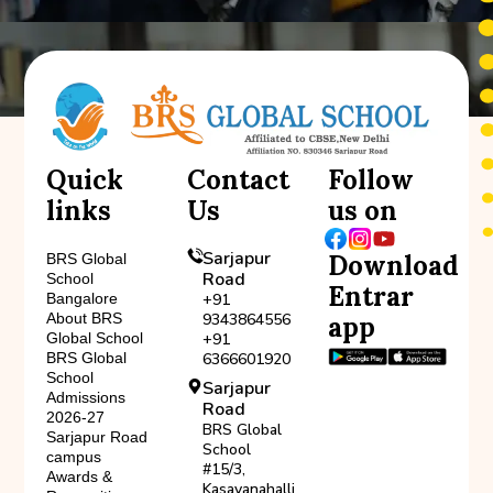
Quick
Contact
Follow
links
Us
us on
Sarjapur
Download
BRS Global
Road
School
Entrar
Bangalore
+91
About BRS
9343864556
app
Global School
+91
BRS Global
6366601920
School
Sarjapur
Admissions
Road
2026-27
BRS Global
Sarjapur Road
School
campus
#15/3,
Awards &
Kasavanahalli