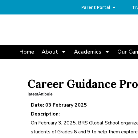
Parent Portal
Tr
Home
About
Academics
Our Ca
Career Guidance Pr
latestAttibele
Date: 03 February 2025
Description:
On February 3, 2025, BRS Global School organize
students of Grades 8 and 9 to help them explore