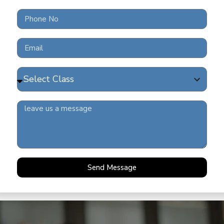
FRE
202
READ 
COV
READ 
Send Message