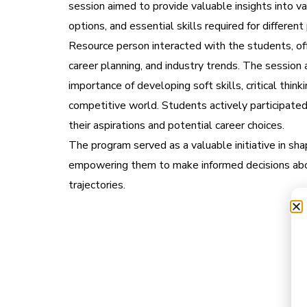
session aimed to provide valuable insights into v
options, and essential skills required for different
Resource person interacted with the students, off
career planning, and industry trends. The session 
importance of developing soft skills, critical think
competitive world. Students actively participated
their aspirations and potential career choices.
The program served as a valuable initiative in sha
empowering them to make informed decisions abou
trajectories.