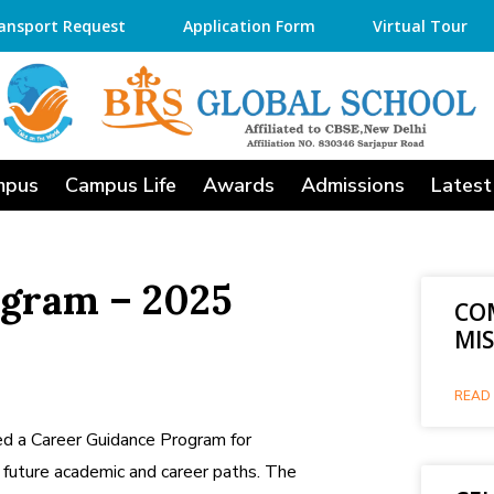
ansport Request
Application Form
Virtual Tour
mpus
Campus Life
Awards
Admissions
Latest
ogram – 2025
CO
MI
READ 
d a Career Guidance Program for
 future academic and career paths. The