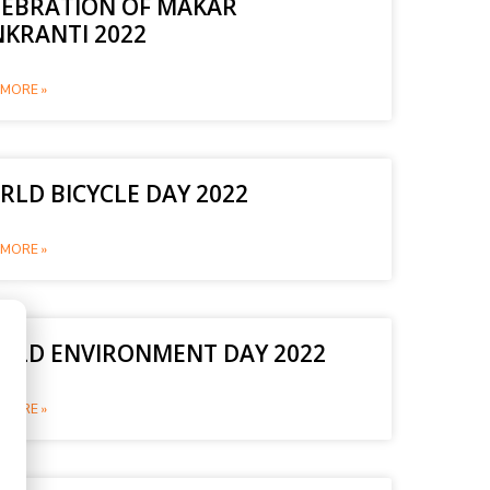
LEBRATION OF MAKAR
NKRANTI 2022
MORE »
LD BICYCLE DAY 2022
MORE »
RLD ENVIRONMENT DAY 2022
MORE »