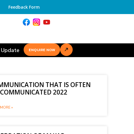
Feedback Form
 Update
ENQUIRE NOW
MMUNICATION THAT IS OFTEN
SCOMMUNICATED 2022
MORE »