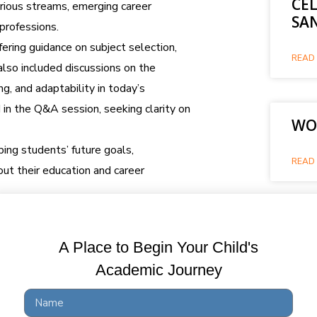
CE
arious streams, emerging career
SA
 professions.
ering guidance on subject selection,
READ 
also included discussions on the
ing, and adaptability in today’s
 in the Q&A session, seeking clarity on
WOR
ping students’ future goals,
READ 
t their education and career
WO
A Place to Begin Your Child's
READ 
Academic Journey