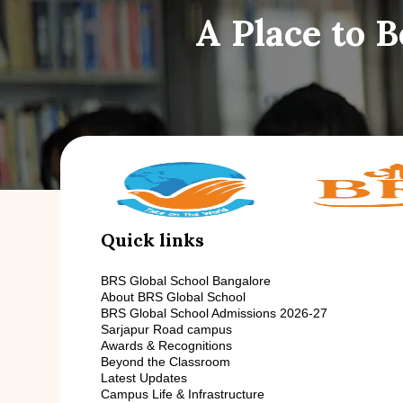
A Place to 
Quick links
BRS Global School Bangalore
About BRS Global School
BRS Global School Admissions 2026-27
Sarjapur Road campus
Awards & Recognitions
Beyond the Classroom
Latest Updates
Campus Life & Infrastructure