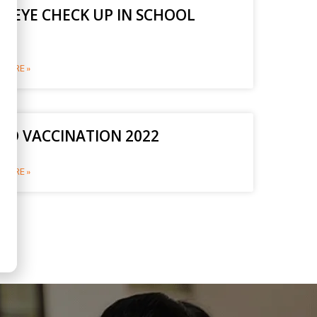
E EYE CHECK UP IN SCHOOL
2
MORE »
ID VACCINATION 2022
MORE »