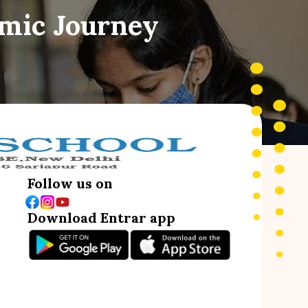
emic Journey
Follow us on
Download Entrar app