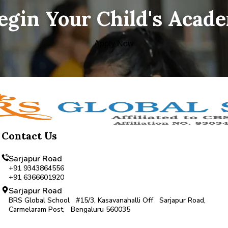
Begin Your Child's Acad
Apply Now
Contact Us
Sarjapur Road
+91 9343864556
+91 6366601920
Sarjapur Road
BRS Global School #15/3, Kasavanahalli Off Sarjapur Road,
Carmelaram Post, Bengaluru 560035