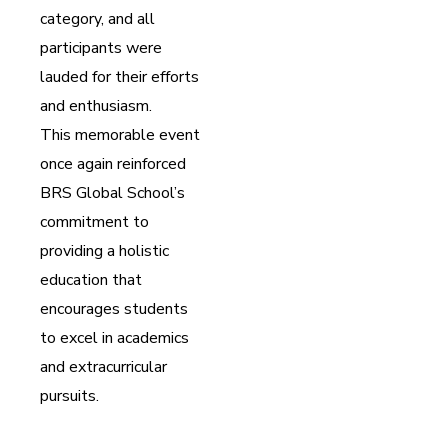
category, and all
participants were
lauded for their efforts
and enthusiasm.
This memorable event
once again reinforced
BRS Global School’s
commitment to
providing a holistic
education that
encourages students
to excel in academics
and extracurricular
pursuits.