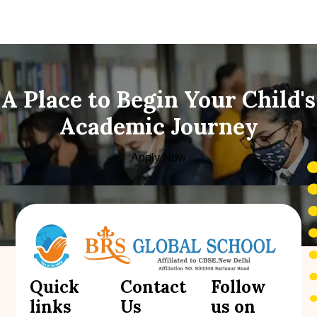
A Place to Begin Your Child's
Academic Journey
Apply Now
Quick
Contact
Follow
links
Us
us on