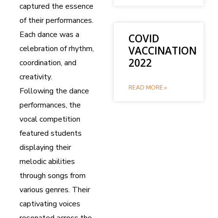
captured the essence
of their performances.
Each dance was a
COVID
celebration of rhythm,
VACCINATION
2022
coordination, and
creativity.
READ MORE »
Following the dance
performances, the
vocal competition
featured students
displaying their
melodic abilities
through songs from
various genres. Their
captivating voices
resonated across the