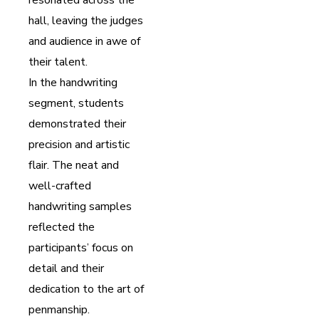
hall, leaving the judges
and audience in awe of
their talent.
In the handwriting
segment, students
demonstrated their
precision and artistic
flair. The neat and
well-crafted
handwriting samples
reflected the
participants’ focus on
detail and their
dedication to the art of
penmanship.