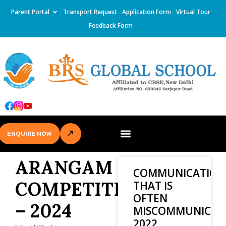
Parent Portal
Transport Request
Application Form
Virtual Tour
Feedback Form
ENQUIRE NOW
ARANGAM
COMMUNICATION
COMPETITION
THAT IS
OFTEN
– 2024
MISCOMMUNICAT
2022