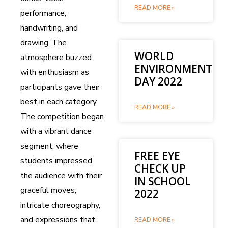
READ MORE »
performance,
handwriting, and
drawing. The
WORLD
atmosphere buzzed
ENVIRONMENT
with enthusiasm as
DAY 2022
participants gave their
best in each category.
READ MORE »
The competition began
with a vibrant dance
segment, where
FREE EYE
students impressed
CHECK UP
the audience with their
IN SCHOOL
graceful moves,
2022
intricate choreography,
and expressions that
READ MORE »