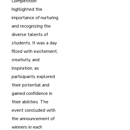
Competition
highlighted the
importance of nurturing
and recognizing the
diverse talents of
students. It was a day
filled with excitement,
creativity, and
inspiration, as
participants explored
their potential and
gained confidence in
their abilities. The
event concluded with
the announcement of
winners in each