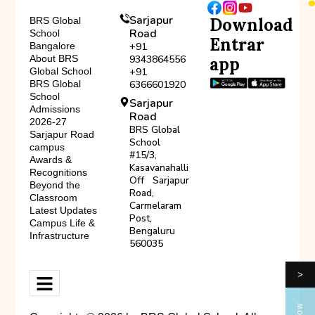
Sarjapur
Download
BRS Global
Road
School
Entrar
Bangalore
+91
About BRS
9343864556
app
Global School
+91
BRS Global
6366601920
School
Sarjapur
Admissions
Road
2026-27
BRS Global
Sarjapur Road
School
campus
#15/3,
Awards &
Kasavanahalli
Recognitions
Off Sarjapur
Beyond the
Road,
Classroom
Carmelaram
Latest Updates
Post,
Campus Life &
Bengaluru
Infrastructure
560035
>