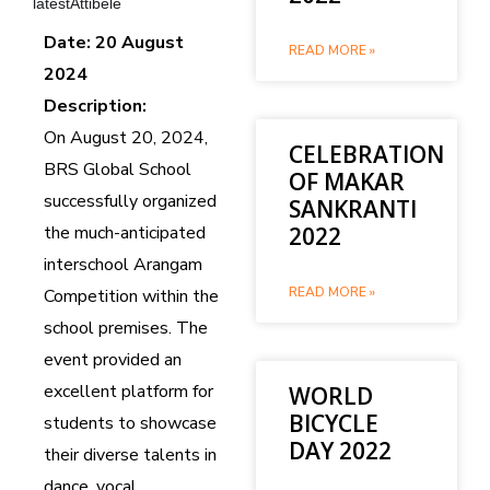
latestAttibele
Date: 20 August
READ MORE »
2024
Description:
On August 20, 2024,
CELEBRATION
BRS Global School
OF MAKAR
successfully organized
SANKRANTI
the much-anticipated
2022
interschool Arangam
READ MORE »
Competition within the
school premises. The
event provided an
excellent platform for
WORLD
BICYCLE
students to showcase
DAY 2022
their diverse talents in
dance, vocal