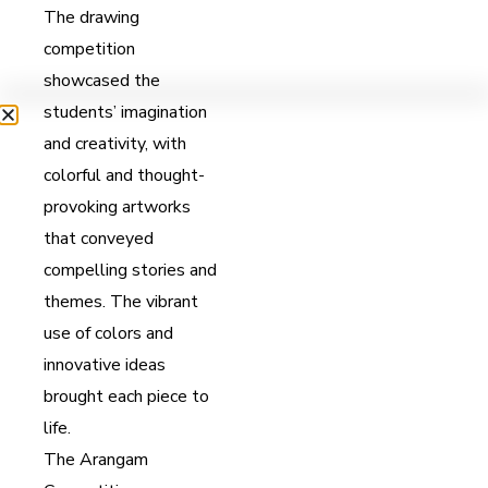
The drawing
competition
showcased the
students’ imagination
and creativity, with
colorful and thought-
provoking artworks
that conveyed
compelling stories and
themes. The vibrant
use of colors and
innovative ideas
brought each piece to
life.
The Arangam