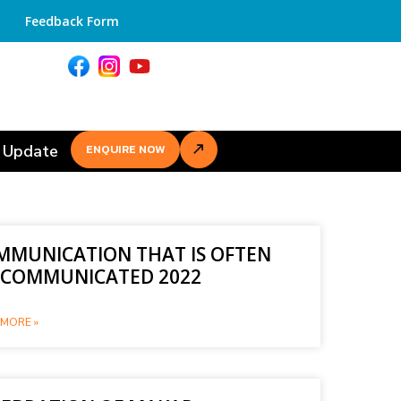
Feedback Form
 Update
ENQUIRE NOW
MMUNICATION THAT IS OFTEN
SCOMMUNICATED 2022
MORE »