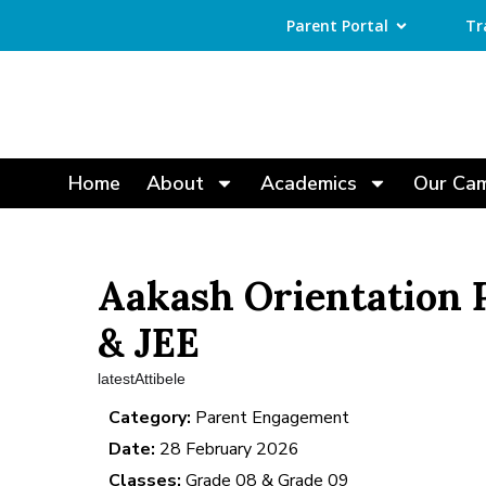
Parent Portal
Tr
Home
About
Academics
Our Ca
Aakash Orientation
& JEE
latestAttibele
Category:
Parent Engagement
Date:
28 February 2026
Classes:
Grade 08 & Grade 09