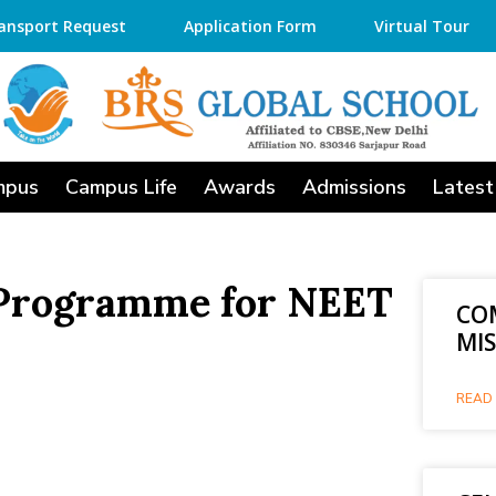
ansport Request
Application Form
Virtual Tour
mpus
Campus Life
Awards
Admissions
Latest
 Programme for NEET
CO
MI
READ 