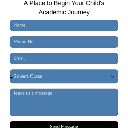
A Place to Begin Your Child's
FRE
 middle school stage
Academic Journey
202
mic commitments
e exam requirements
READ 
s.
ngaging in discussions and receiving
COV
student readiness..
READ 
9
mitment to future-ready academic
ing and structured career planning
Send Message