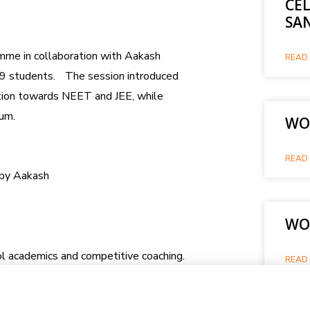
CE
SA
mme in collaboration with Aakash
READ 
 09 students. The session introduced
ation towards NEET and JEE, while
lum.
WOR
READ 
d by Aakash
WO
l academics and competitive coaching.
READ 
 a detailed roadmap for integrated