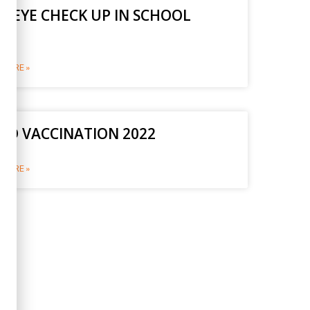
E EYE CHECK UP IN SCHOOL
2
MORE »
ID VACCINATION 2022
MORE »