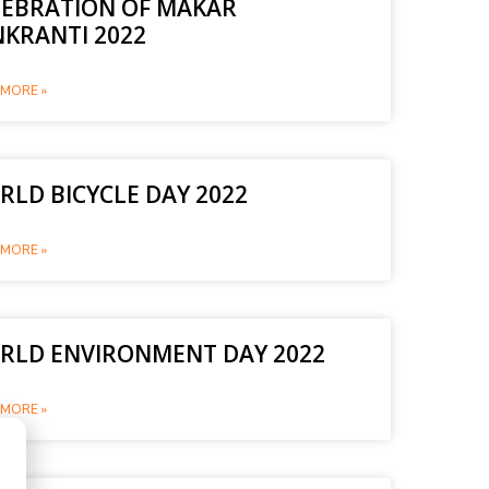
LEBRATION OF MAKAR
NKRANTI 2022
MORE »
LD BICYCLE DAY 2022
MORE »
RLD ENVIRONMENT DAY 2022
MORE »