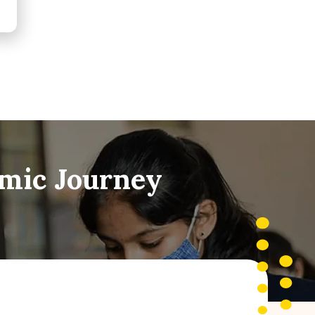
emic Journey