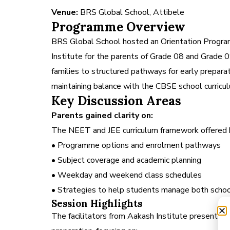
Venue:
BRS Global School, Attibele
Programme Overview
BRS Global School hosted an Orientation Progra
Institute for the parents of Grade 08 and Grade
families to structured pathways for early prepar
maintaining balance with the CBSE school curricu
Key Discussion Areas
Parents gained clarity on:
The NEET and JEE curriculum framework offere
• Programme options and enrolment pathways
• Subject coverage and academic planning
• Weekday and weekend class schedules
• Strategies to help students manage both schoo
Session Highlights
The facilitators from Aakash Institute presented