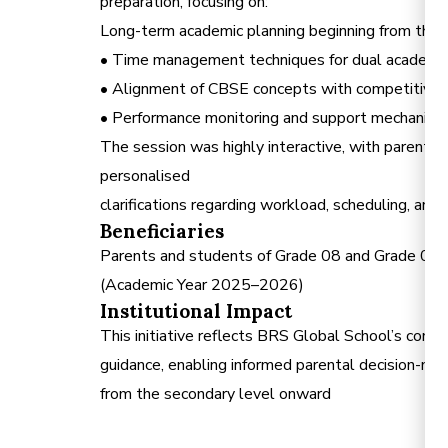
preparation, focusing on:
Long-term academic planning beginning from the
• Time management techniques for dual acade
• Alignment of CBSE concepts with competitiv
• Performance monitoring and support mechanism
The session was highly interactive, with parents e
personalised
clarifications regarding workload, scheduling, and 
Beneficiaries
Parents and students of Grade 08 and Grade 0
(Academic Year 2025–2026)
Institutional Impact
This initiative reflects BRS Global School’s com
guidance, enabling informed parental decision-mak
from the secondary level onward