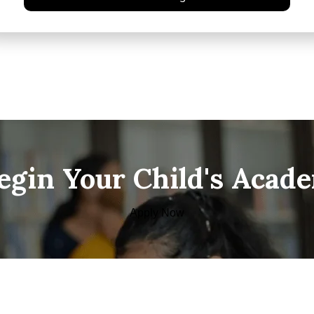
Begin Your Child's Acad
Apply Now