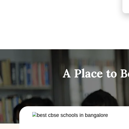
A Place to 