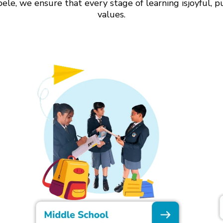
le, we ensure that every stage of learning isjoyful, p
values.