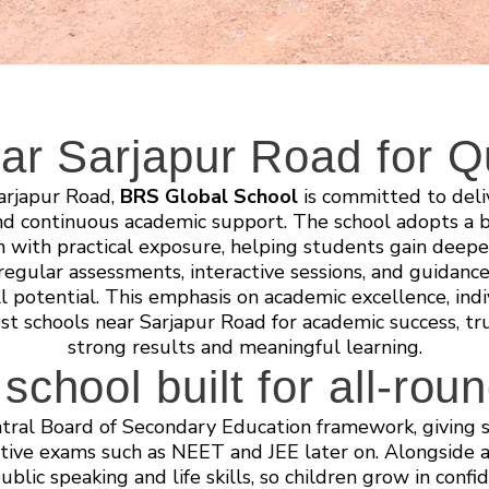
ar Sarjapur Road for Qu
Sarjapur Road,
BRS Global School
is committed to deli
nd continuous academic support. The school adopts a b
on with practical exposure, helping students gain deep
egular assessments, interactive sessions, and guidance
l potential. This emphasis on academic excellence, indi
est schools near Sarjapur Road for academic success, t
strong results and meaningful learning.
chool built for all-rou
tral Board of Secondary Education framework, giving s
ive exams such as NEET and JEE later on. Alongside ac
public speaking and life skills, so children grow in conf