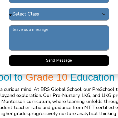
Send Message
ool to
Grade 10
Education 
 a curious mind. At BRS Global School, our PreSchool t
play,and exploration. Our Pre-Nursery, LKG, and UKG p
 Montessori curriculum, where learning unfolds throug
student teacher ratio and guidance from NTT certified 
higher gradesprogressively nurture analytical thinking