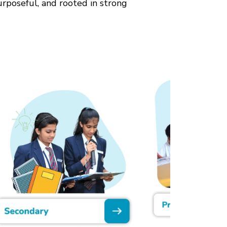
urposeful, and rooted in strong