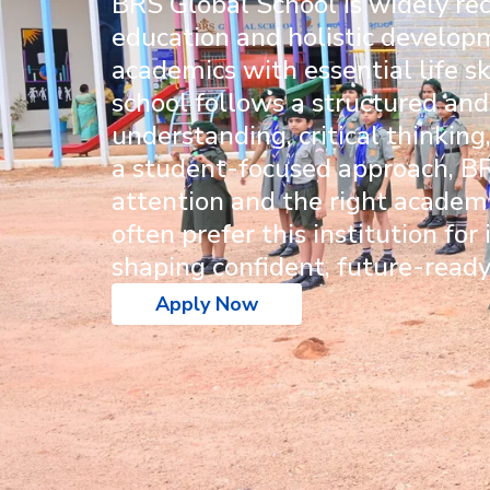
BRS Global School
is widely re
education and holistic develop
academics with essential life sk
school follows a structured and
understanding, critical thinkin
a student-focused approach, BR
attention and the right academi
often prefer this institution fo
shaping confident, future-ready
Apply Now