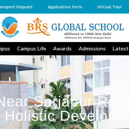
ansport Request
Application Form
Virtual Tour
mpus
Campus Life
Awards
Admissions
Latest
Near Sarjapur Road
 Holistic Developm