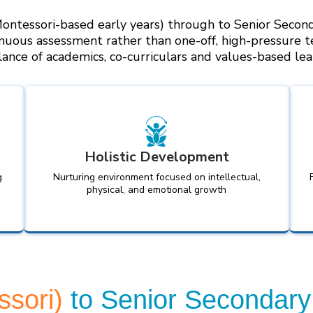
ontessori-based early years) through to Senior Second
nuous assessment rather than one-off, high-pressure t
lance of academics, co-curriculars and values-based lea
Holistic Development
g
Nurturing environment focused on intellectual,
physical, and emotional growth
ssori)
to Senior Secondary