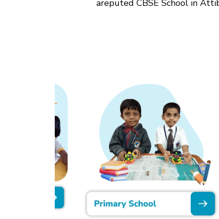
areputed CBSE School in Attibe