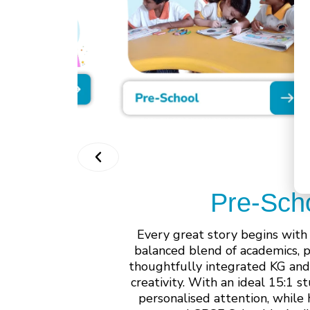
Pre-Sch
Every great story begins with
balanced blend of academics, 
thoughtfully integrated KG and
creativity. With an ideal 15:1 
personalised attention, while 