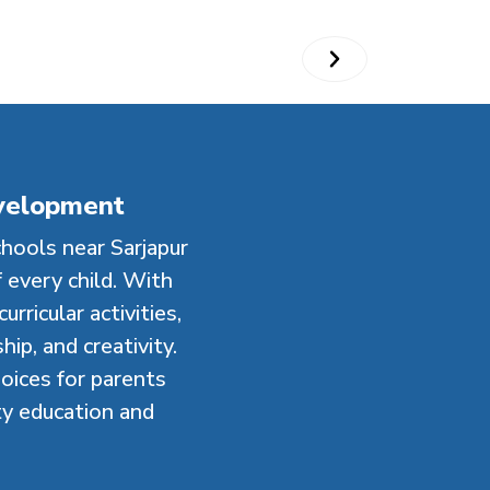
evelopment
hools near Sarjapur
 every child. With
rricular activities,
ip, and creativity.
oices for parents
ty education and