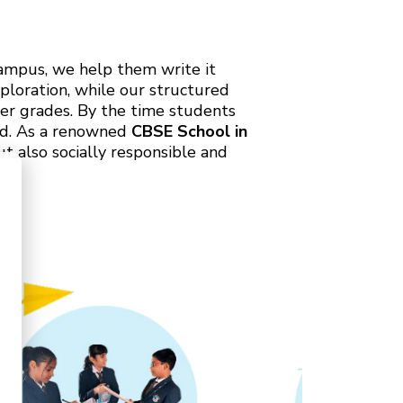
Campus, we help them write it
ploration, while our structured
er grades. By the time students
ead. As a renowned
CBSE School in
t also socially responsible and