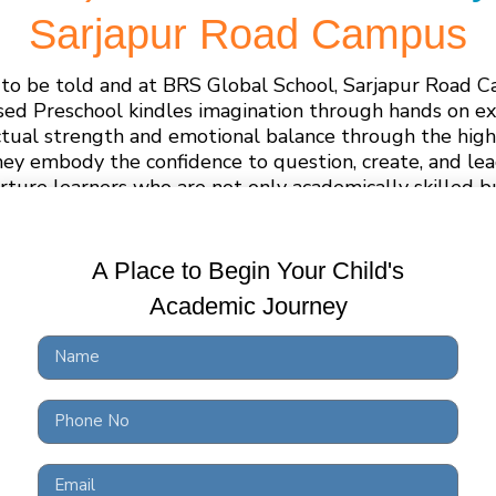
Sarjapur Road Campus
ng to be told and at BRS Global School, Sarjapur Road 
sed Preschool kindles imagination through hands on ex
ctual strength and emotional balance through the high
hey embody the confidence to question, create, and l
rture learners who are not only academically skilled bu
ethically grounded.
A Place to Begin Your Child's
Academic Journey