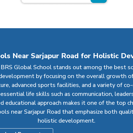
ols Near Sarjapur Road for Holistic D
BRS Global School stands out among the best sc
 development by focusing on the overall growth of
re, advanced sports facilities, and a variety of co-cu
ssential life skills such as communication, leadersh
d educational approach makes it one of the top ch
ools near Sarjapur Road that emphasize both quali
holistic development.