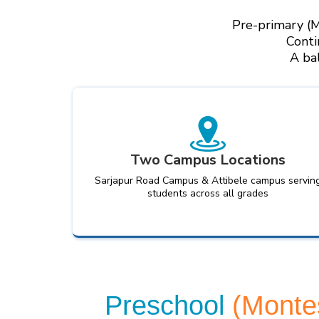
Pre-primary (M
Conti
A ba
Two Campus Locations
Sarjapur Road Campus & Attibele campus servin
students across all grades
Preschool
(Monte