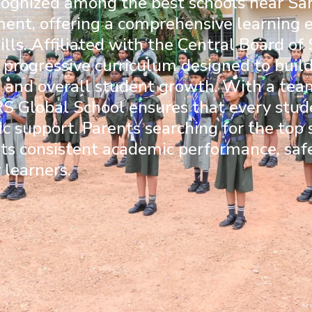
cognized among the best schools near Sar
ment, offering a comprehensive learning
ills. Affiliated with the
Central Board of
 progressive curriculum designed to buil
g, and overall student growth. With a te
S Global School ensures that every stude
c support. Parents searching for the top
r its consistent academic performance, sa
 learners.