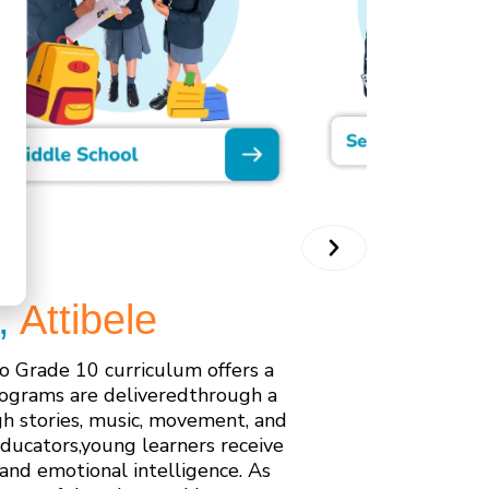
,
Attibele
o Grade 10 curriculum offers a
rograms are deliveredthrough a
h stories, music, movement, and
educators,young learners receive
 and emotional intelligence. As