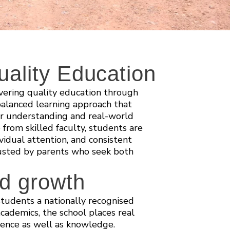
ality Education
vering quality education through
alanced learning approach that
er understanding and real-world
 from skilled faculty, students are
vidual attention, and consistent
rusted by parents who seek both
nd growth
tudents a nationally recognised
ademics, the school places real
idence as well as knowledge.