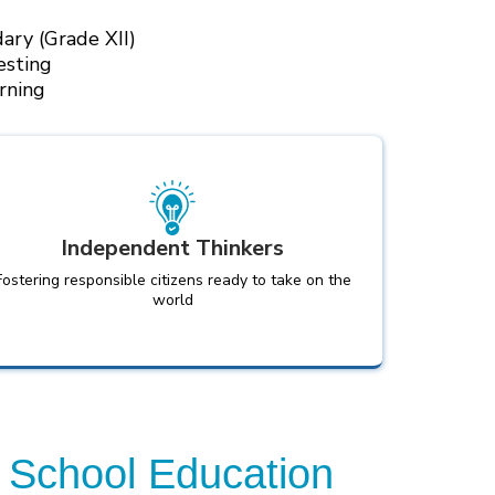
ary (Grade XII)
esting
rning
Independent Thinkers
Fostering responsible citizens ready to take on the
world
 School Education