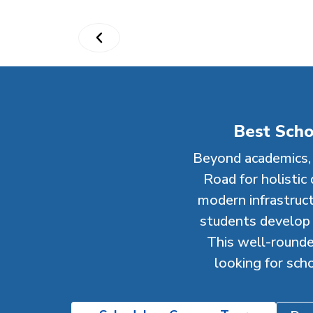
Best Scho
Beyond academics, 
Road for holistic
modern infrastructu
students develop e
This well-rounde
looking for sch