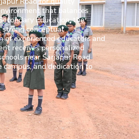
japur Road for quality
 environment that balances
 Secondary Education
, the
d strong conceptual
am of experienced educators and
nt receives personalized
 schools near Sarjapur Road
fe campus, and dedication to