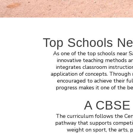
Top Schools Ne
As one of the top schools near 
innovative teaching methods a
integrates classroom instructi
application of concepts. Through r
encouraged to achieve their ful
progress makes it one of the b
A CBSE s
The curriculum follows the Cen
pathway that supports competit
weight on sport, the arts, 