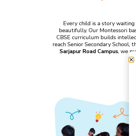
Every child is a story waiti
beautifully. Our Montessori ba
CBSE curriculum builds intelle
reach Senior Secondary School, t
Sarjapur Road Campus
, we nu