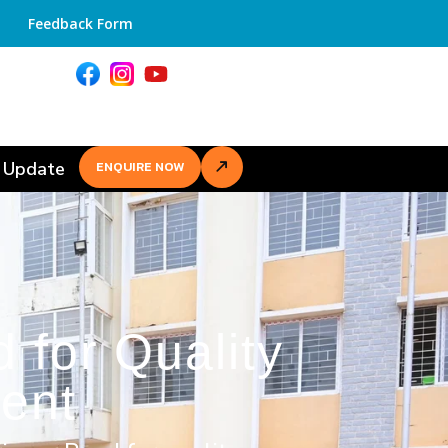
Feedback Form
 Update
ENQUIRE NOW
 for Quality
ent