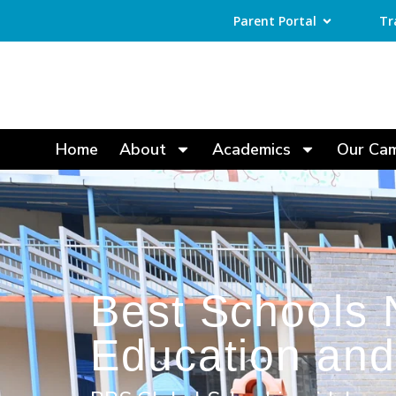
Parent Portal
Tr
Home
About
Academics
Our Ca
Best Schools 
Education and