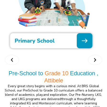
Pre-School to
Grade 10
Education ,
Attibele
Every great story begins with a curious mind. At BRS Global
School, our PreSchool to Grade 10 curriculum offers a balanced
blend of academics, play,and exploration. Our Pre-Nursery, LKG,
and UKG programs are deliveredthrough a thoughtfully
integrated KG and Montessori curriculum, where learning