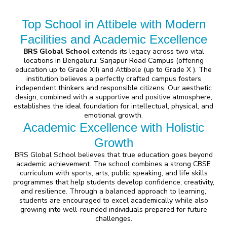
Top School in Attibele with Modern
Facilities and Academic Excellence
BRS Global School
extends its legacy across two vital
locations in Bengaluru:
Sarjapur Road Campus
(offering
education up to Grade XII) and
Attibele
(up to Grade X ). The
institution believes a perfectly crafted campus fosters
independent thinkers and responsible citizens. Our aesthetic
design, combined with a supportive and positive atmosphere,
establishes the ideal foundation for intellectual, physical, and
emotional growth.
Academic Excellence with Holistic
Growth
BRS Global School believes that true education goes beyond
academic achievement. The school combines a strong CBSE
curriculum with sports, arts, public speaking, and life skills
programmes that help students develop confidence, creativity,
and resilience. Through a balanced approach to learning,
students are encouraged to excel academically while also
growing into well-rounded individuals prepared for future
challenges.