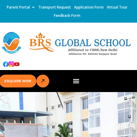
Parent Portal
Transport Request
Application Form
Virtual Tour
Feedback Form
ENQUIRE NOW