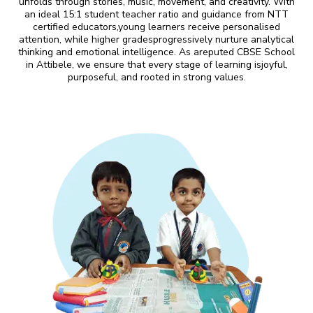
unfolds through stories, music, movement, and creativity. With
an ideal 15:1 student teacher ratio and guidance from NTT
certified educators,young learners receive personalised
attention, while higher gradesprogressively nurture analytical
thinking and emotional intelligence. As areputed CBSE School
in Attibele, we ensure that every stage of learning isjoyful,
purposeful, and rooted in strong values.