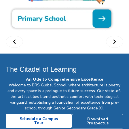
The Citadel of Learning
An Ode to Comprehensive Excellence
Welcome to BRS Global School, where architecture is poetry
and every space is a prologue to future success. Our state-of-
the-art facilities blend aesthetic comfort with technological
vanguard, establishing a foundation of excellence from pre-
school through Senior Secondary Grade XII.
Schedule a Campus
Download
Tour
Prospectus