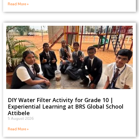
Read More »
DIY Water Filter Activity for Grade 10 |
Experiential Learning at BRS Global School
Attibele
5 August 2026
Read More »