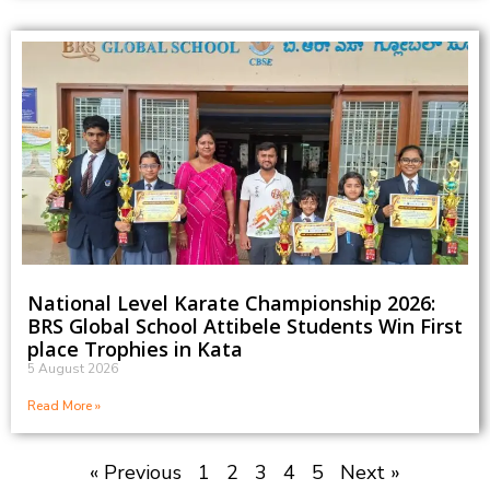
National Level Karate Championship 2026:
BRS Global School Attibele Students Win First
place Trophies in Kata
5 August 2026
Read More »
« Previous
1
2
3
4
5
Next »