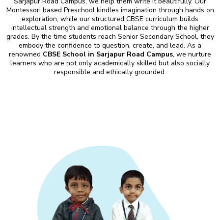
Sarjapur Road Campus, we help them write it beautifully. Our
Montessori based Preschool kindles imagination through hands on
exploration, while our structured CBSE curriculum builds
intellectual strength and emotional balance through the higher
grades. By the time students reach Senior Secondary School, they
embody the confidence to question, create, and lead. As a
renowned
CBSE School in Sarjapur Road Campus
, we nurture
learners who are not only academically skilled but also socially
responsible and ethically grounded.