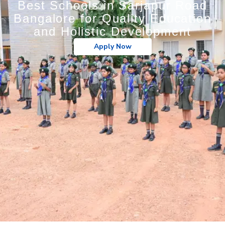
Best Schools in Sarjapur Road
Bangalore for Quality Education
and Holistic Development
Apply Now