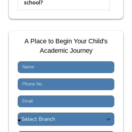
school?
A Place to Begin Your Child's
Academic Journey