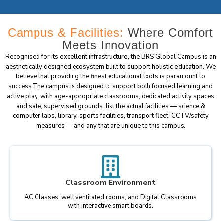
Campus & Facilities:
Where Comfort
Meets Innovation
Recognised for its
excellent infrastructure
, the BRS Global Campus is an
aesthetically designed ecosystem built to support
holistic education
. We
believe that providing the finest educational tools is paramount to
success.The campus is designed to support both focused learning and
active play, with age-appropriate classrooms, dedicated activity spaces
and safe, supervised grounds. list the actual facilities — science &
computer labs, library, sports facilities, transport fleet, CCTV/safety
measures — and any that are unique to this campus.
Classroom Environment
AC Classes, well ventilated rooms, and Digital Classrooms
with interactive smart boards.