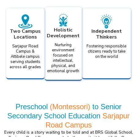
Holistic
Two Campus
Independent
Development
Locations
Thinkers
Nurturing
Sarjapur Road
Fostering responsible
environment
Campus &
citizens ready to take
focused on
Attibele campus
on the world
intellectual,
serving students
physical, and
across all grades
emotional growth
Preschool
(Montessori)
to Senior
Secondary School Education
Sarjapur
Road Campus
Every child is a story waiting to be told and at BRS Global School,