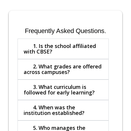
Frequently Asked Questions.
1. Is the school affiliated
with CBSE?
2. What grades are offered
across campuses?
3. What curriculum is
followed for early learning?
4. When was the
institution established?
5. Who manages the