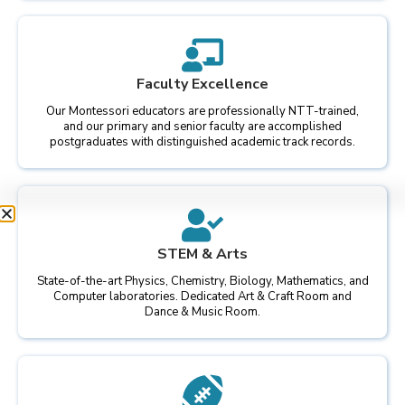
Faculty Excellence
Our Montessori educators are professionally NTT-trained,
and our primary and senior faculty are accomplished
postgraduates with distinguished academic track records.
STEM & Arts
State-of-the-art Physics, Chemistry, Biology, Mathematics, and
Computer laboratories. Dedicated Art & Craft Room and
Dance & Music Room.