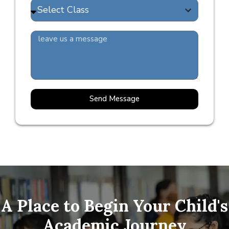
Send Message
A Place to Begin Your Child's
Academic Journey