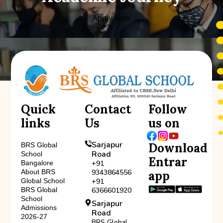
Apply Now
Quick
Contact
Follow
links
Us
us on
Sarjapur
Download
BRS Global
Road
School
Entrar
Bangalore
+91
About BRS
9343864556
app
Global School
+91
BRS Global
6366601920
School
Sarjapur
Admissions
Road
2026-27
BRS Global