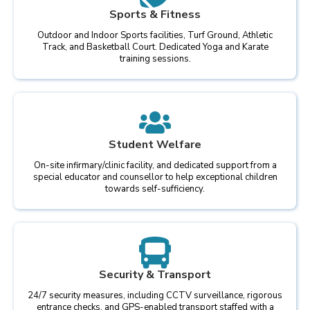
Sports & Fitness
Outdoor and Indoor Sports facilities, Turf Ground, Athletic
Track, and Basketball Court. Dedicated Yoga and Karate
training sessions.
Student Welfare
On-site infirmary/clinic facility, and dedicated support from a
special educator and counsellor to help exceptional children
towards self-sufficiency.
Security & Transport
24/7 security measures, including CCTV surveillance, rigorous
entrance checks, and GPS-enabled transport staffed with a