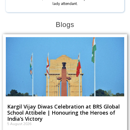
lady attendant.
Blogs
Kargil Vijay Diwas Celebration at BRS Global
School Attibele | Honouring the Heroes of
India’s Victory
5 August 2026