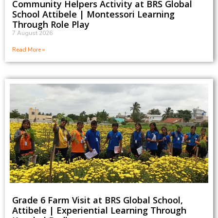
Community Helpers Activity at BRS Global
School Attibele | Montessori Learning
Through Role Play
7 August 2026
Read More »
Grade 6 Farm Visit at BRS Global School,
Attibele | Experiential Learning Through