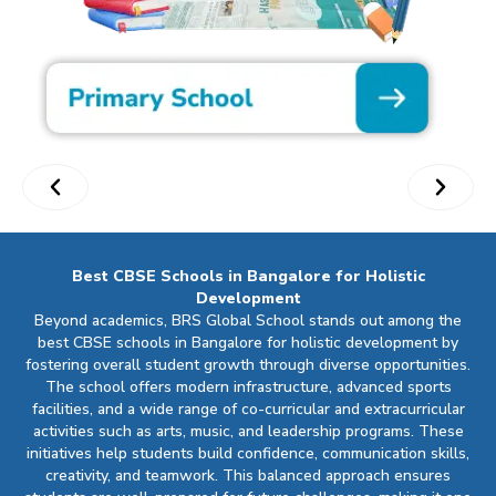
Best CBSE Schools in Bangalore for Holistic
Development
Beyond academics, BRS Global School stands out among the
best CBSE schools in Bangalore for holistic development by
fostering overall student growth through diverse opportunities.
The school offers modern infrastructure, advanced sports
facilities, and a wide range of co-curricular and extracurricular
activities such as arts, music, and leadership programs. These
initiatives help students build confidence, communication skills,
creativity, and teamwork. This balanced approach ensures