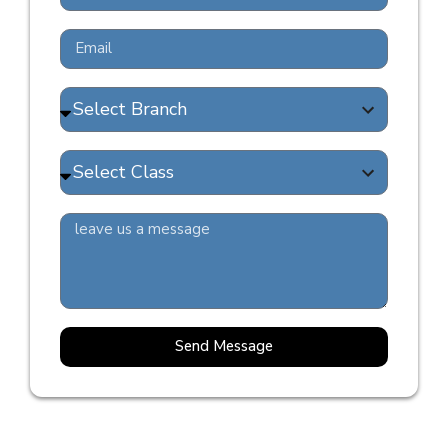
Send Message