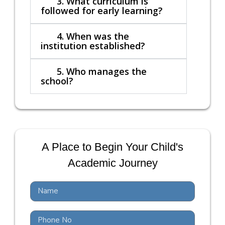
3. What curriculum is
followed for early learning?
4. When was the
institution established?
5. Who manages the
school?
A Place to Begin Your Child's
Academic Journey