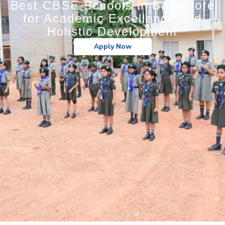
Best CBSE Schools in Bangalore
for Academic Excellence and
Holistic Development
Apply Now