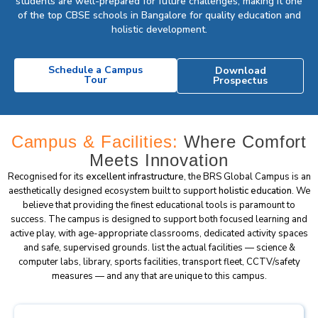
students are well-prepared for future challenges, making it one
of the top CBSE schools in Bangalore for quality education and
holistic development.
Schedule a Campus
Download
Tour
Prospectus
Campus & Facilities:
Where Comfort
Meets Innovation
Recognised for its
excellent infrastructure
, the BRS Global Campus is an
aesthetically designed ecosystem built to support
holistic education
. We
believe that providing the finest educational tools is paramount to
success. The campus is designed to support both focused learning and
active play, with age-appropriate classrooms, dedicated activity spaces
and safe, supervised grounds. list the actual facilities — science &
computer labs, library, sports facilities, transport fleet, CCTV/safety
measures — and any that are unique to this campus.