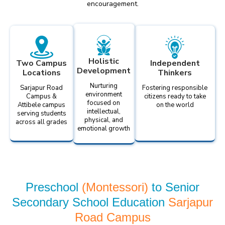
encouragement.
Holistic
Two Campus
Independent
Development
Locations
Thinkers
Nurturing
Sarjapur Road
Fostering responsible
environment
Campus &
citizens ready to take
focused on
Attibele campus
on the world
intellectual,
serving students
physical, and
across all grades
emotional growth
Preschool
(Montessori)
to Senior
Secondary School Education
Sarjapur
Road Campus