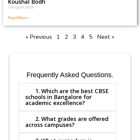
Koushal Bodh
7 August 2026
Read More »
« Previous
1
2
3
4
5
Next »
Frequently Asked Questions.
1. Which are the best CBSE
schools in Bangalore for
academic excellence?
2. What grades are offered
across campuses?