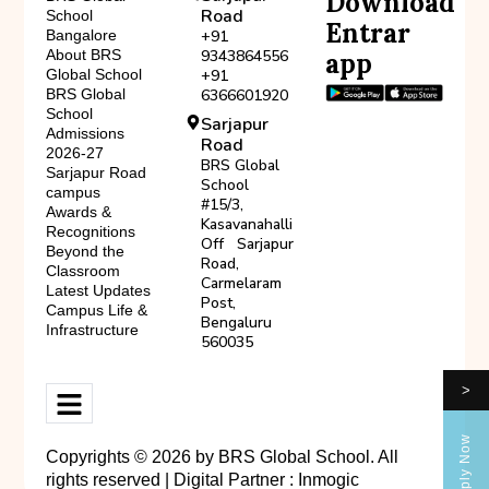
Download
Road
School
Entrar
Bangalore
+91
About BRS
9343864556
app
Global School
+91
BRS Global
6366601920
School
Sarjapur
Admissions
Road
2026-27
BRS Global
Sarjapur Road
School
campus
#15/3,
Awards &
Kasavanahalli
Recognitions
Off Sarjapur
Beyond the
Road,
Classroom
Carmelaram
Latest Updates
Post,
Campus Life &
Bengaluru
Infrastructure
560035
>
Apply Now
Copyrights © 2026 by BRS Global School. All
rights reserved | Digital Partner :
Inmogic