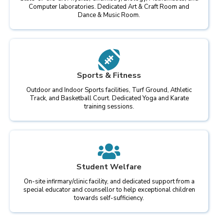
Computer laboratories. Dedicated Art & Craft Room and
Dance & Music Room.
Sports & Fitness
Outdoor and Indoor Sports facilities, Turf Ground, Athletic
Track, and Basketball Court. Dedicated Yoga and Karate
training sessions.
Student Welfare
On-site infirmary/clinic facility, and dedicated support from a
special educator and counsellor to help exceptional children
towards self-sufficiency.