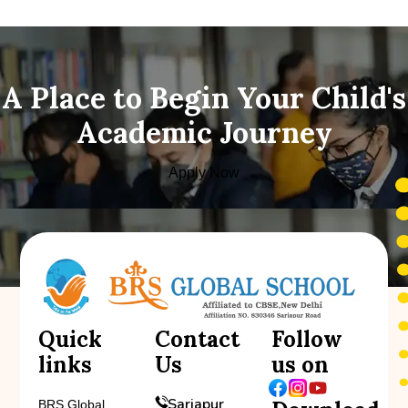
A Place to Begin Your Child's
Academic Journey
Apply Now
Quick
Contact
Follow
links
Us
us on
Sarjapur
BRS Global