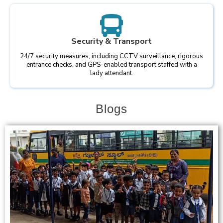
Security & Transport
24/7 security measures, including CCTV surveillance, rigorous
entrance checks, and GPS-enabled transport staffed with a
lady attendant.
Blogs