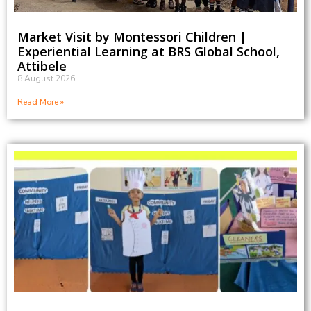
Market Visit by Montessori Children |
Experiential Learning at BRS Global School,
Attibele
8 August 2026
Read More »