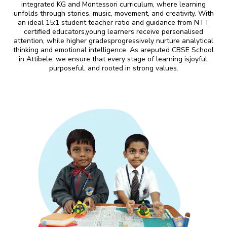
integrated KG and Montessori curriculum, where learning
unfolds through stories, music, movement, and creativity. With
an ideal 15:1 student teacher ratio and guidance from NTT
certified educators,young learners receive personalised
attention, while higher gradesprogressively nurture analytical
thinking and emotional intelligence. As areputed CBSE School
in Attibele, we ensure that every stage of learning isjoyful,
purposeful, and rooted in strong values.