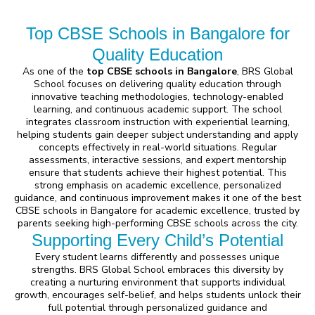
Top CBSE Schools in Bangalore for
Quality Education
As one of the
top CBSE schools in Bangalore
, BRS Global
School focuses on delivering quality education through
innovative teaching methodologies, technology-enabled
learning, and continuous academic support. The school
integrates classroom instruction with experiential learning,
helping students gain deeper subject understanding and apply
concepts effectively in real-world situations. Regular
assessments, interactive sessions, and expert mentorship
ensure that students achieve their highest potential. This
strong emphasis on academic excellence, personalized
guidance, and continuous improvement makes it one of the best
CBSE schools in Bangalore for academic excellence, trusted by
parents seeking high-performing CBSE schools across the city.
Supporting Every Child’s Potential
Every student learns differently and possesses unique
strengths. BRS Global School embraces this diversity by
creating a nurturing environment that supports individual
growth, encourages self-belief, and helps students unlock their
full potential through personalized guidance and