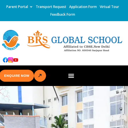
Parent Portal
Transport Request
Application Form
Virtual Tour
Feedback Form
ENQUIRE NOW