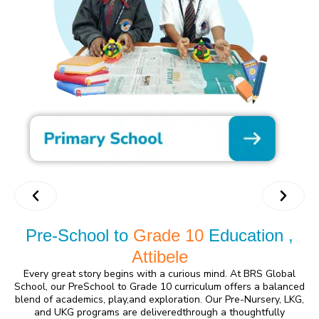
Pre-School to
Grade 10
Education ,
Attibele
Every great story begins with a curious mind. At BRS Global
School, our PreSchool to Grade 10 curriculum offers a balanced
blend of academics, play,and exploration. Our Pre-Nursery, LKG,
and UKG programs are deliveredthrough a thoughtfully