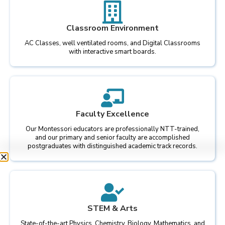
Classroom Environment
AC Classes, well ventilated rooms, and Digital Classrooms
with interactive smart boards.
Faculty Excellence
Our Montessori educators are professionally NTT-trained,
and our primary and senior faculty are accomplished
postgraduates with distinguished academic track records.
STEM & Arts
State-of-the-art Physics, Chemistry, Biology, Mathematics, and