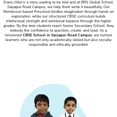
Every child is a story waiting to be told and at BRS Global School,
Sarjapur Road Campus, we help them write it beautifully. Our
Montessori based Preschool kindles imagination through hands on
exploration, while our structured CBSE curriculum builds
intellectual strength and emotional balance through the higher
grades. By the time students reach Senior Secondary School, they
embody the confidence to question, create, and lead. As a
renowned
CBSE School in Sarjapur Road Campus
, we nurture
learners who are not only academically skilled but also socially
responsible and ethically grounded.