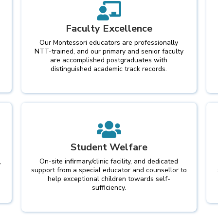
Faculty Excellence
Our Montessori educators are professionally
NTT-trained, and our primary and senior faculty
are accomplished postgraduates with
distinguished academic track records.
Student Welfare
,
On-site infirmary/clinic facility, and dedicated
support from a special educator and counsellor to
help exceptional children towards self-
sufficiency.