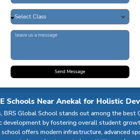
higher gradesprogressively nurture analytical thinking
le, we ensure that every stage of learning isjoyful, p
values.
Send Message
E Schools Near Anekal for Holistic De
, BRS Global School stands out among the best 
ic development by fostering overall student grow
school offers modern infrastructure, advanced spor