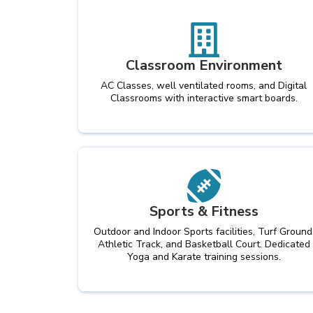
Classroom Environment
AC Classes, well ventilated rooms, and Digital
Classrooms with interactive smart boards.
Sports & Fitness
Outdoor and Indoor Sports facilities, Turf Ground
Athletic Track, and Basketball Court. Dedicated
Yoga and Karate training sessions.