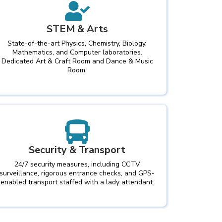
STEM & Arts
State-of-the-art Physics, Chemistry, Biology,
Mathematics, and Computer laboratories.
Dedicated Art & Craft Room and Dance & Music
Room.
Security & Transport
24/7 security measures, including CCTV
surveillance, rigorous entrance checks, and GPS-
enabled transport staffed with a lady attendant.