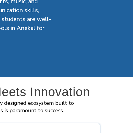
arts, music, and
ication skills,
 students are well-
ols in Anekal for
ets Innovation
ly designed ecosystem built to
ls is paramount to success.