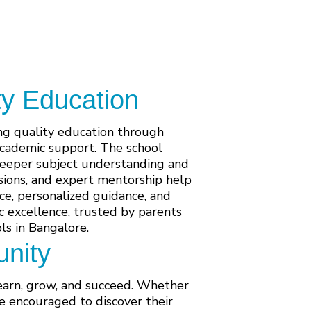
ty Education
ing quality education through
academic support. The school
 deeper subject understanding and
ssions, and expert mentorship help
ce, personalized guidance, and
 excellence, trusted by parents
s in Bangalore.
nity
learn, grow, and succeed. Whether
re encouraged to discover their