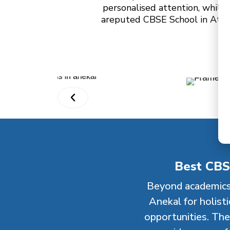
personalised attention, while 
areputed CBSE School in Attibe
Best CBS
Beyond academics
Anekal for holist
opportunities. The 