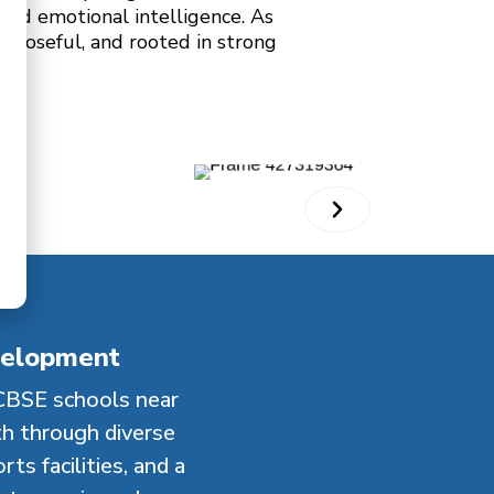
 and emotional intelligence. As
urposeful, and rooted in strong
velopment
CBSE schools near
th through diverse
ts facilities, and a