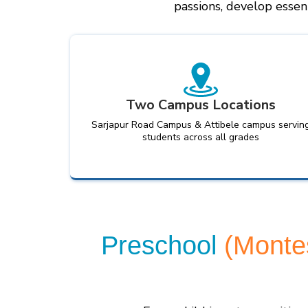
passions, develop essent
Two Campus Locations
Sarjapur Road Campus & Attibele campus servin
students across all grades
Preschool
(Monte