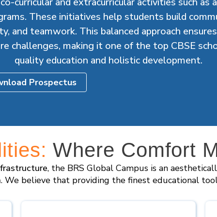
o-curricular and extracurricular activities such as 
grams. These initiatives help students build commun
vity, and teamwork. This balanced approach ensures
ure challenges, making it one of the top CBSE scho
quality education and holistic development.
nload Prospectus
ties:
Where Comfort Me
nfrastructure
, the BRS Global Campus is an aesthetical
n
. We believe that providing the finest educational too