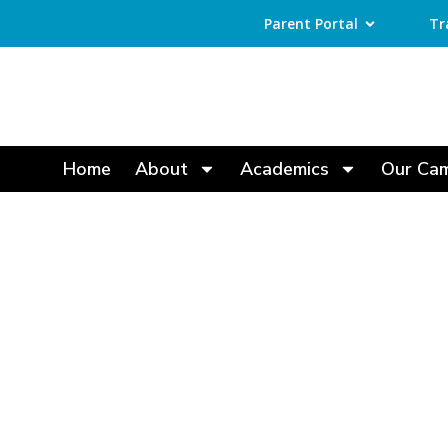
Parent Portal
Tr
Home
About
Academics
Our Ca
Best CBSE Sch
Excellence an