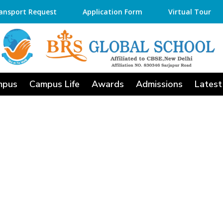
ansport Request
Application Form
Virtual Tour
mpus
Campus Life
Awards
Admissions
Latest
ools in Anekal fo
d Holistic Develop