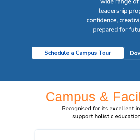
wide range of c
leadership pro
confidence, creati
prepared for fut
Schedule a Campus Tour
Dow
Campus & Facili
Recognised for its
excellent i
support
holistic educatio