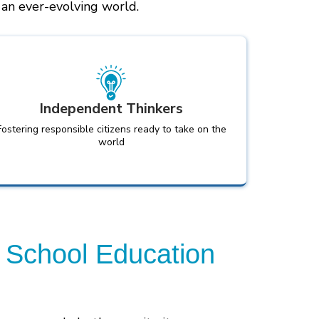
n an ever-evolving world.
Independent Thinkers
Fostering responsible citizens ready to take on the
world
 School Education