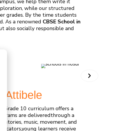
Campus, we help them write it
ploration, while our structured
er grades. By the time students
ead. As a renowned
CBSE School in
t also socially responsible and
,
Attibele
o Grade 10 curriculum offers a
rograms are deliveredthrough a
h stories, music, movement, and
educators,young learners receive