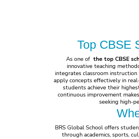
Top CBSE Sc
As one of
the top CBSE sch
innovative teaching methodo
integrates classroom instruction
apply concepts effectively in rea
students achieve their highes
continuous improvement makes i
seeking high-p
Whe
BRS Global School offers student
through academics, sports, cul