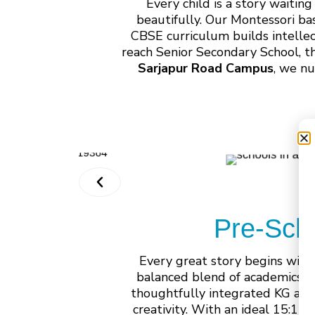
Every child is a story waiti
beautifully. Our Montessori ba
CBSE curriculum builds intelle
reach Senior Secondary School, t
Sarjapur Road Campus
, we nu
Pre-Sch
Every great story begins with
balanced blend of academics, 
thoughtfully integrated KG and
creativity. With an ideal 15:1 