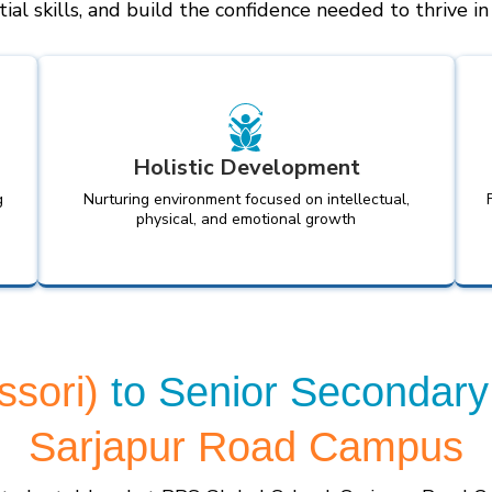
ial skills, and build the confidence needed to thrive i
Holistic Development
g
Nurturing environment focused on intellectual,
physical, and emotional growth
ssori)
to Senior Secondary
Sarjapur Road Campus