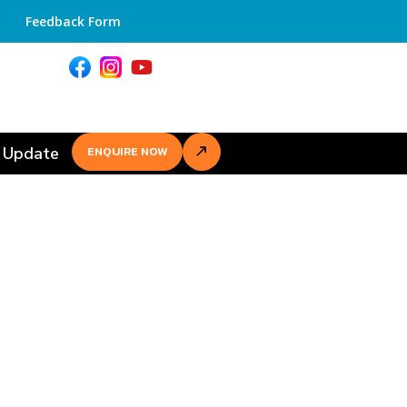
Feedback Form
 Update
ENQUIRE NOW
r Academic
ment