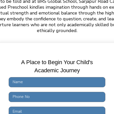
ng to be told and at BRS Global School, Sarjapur Road 
sed Preschool kindles imagination through hands on ex
ctual strength and emotional balance through the high
hey embody the confidence to question, create, and l
rture learners who are not only academically skilled bu
ethically grounded.
A Place to Begin Your Child's
Academic Journey
ool to
Grade 10
Education 
 a curious mind. At BRS Global School, our PreSchool t
play,and exploration. Our Pre-Nursery, LKG, and UKG p
 Montessori curriculum, where learning unfolds throug
student teacher ratio and guidance from NTT certified 