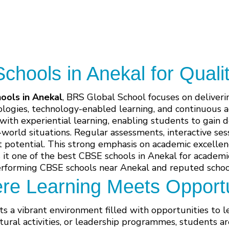
hools in Anekal for Quali
ools in Anekal
, BRS Global School focuses on deliver
logies, technology-enabled learning, and continuous 
 with experiential learning, enabling students to gain
l-world situations. Regular assessments, interactive se
t potential. This strong emphasis on academic excellen
t one of the best CBSE schools in Anekal for academic
erforming CBSE schools near Anekal and reputed school
re Learning Meets Opportu
s a vibrant environment filled with opportunities to 
tural activities, or leadership programmes, students a